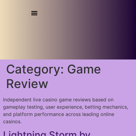
Category:
Game
Review
Independent live casino game reviews based on
gameplay testing, user experience, betting mechanics,
and platform performance across leading online
casinos.
Lightning Storm by