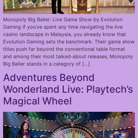
Monopoly Big Baller: Live Game Show by Evolution
Gaming If you’ve spent any time navigating the live
casino landscape in Malaysia, you already know that
Evolution Gaming sets the benchmark. Their game show
titles push far beyond the conventional table format
and among their most talked-about releases, Monopoly
Big Baller stands in a category of […]
Adventures Beyond
Wonderland Live: Playtech’s
Magical Wheel