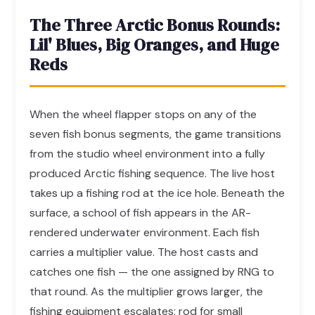
The Three Arctic Bonus Rounds:
Lil' Blues, Big Oranges, and Huge
Reds
When the wheel flapper stops on any of the
seven fish bonus segments, the game transitions
from the studio wheel environment into a fully
produced Arctic fishing sequence. The live host
takes up a fishing rod at the ice hole. Beneath the
surface, a school of fish appears in the AR-
rendered underwater environment. Each fish
carries a multiplier value. The host casts and
catches one fish — the one assigned by RNG to
that round. As the multiplier grows larger, the
fishing equipment escalates: rod for small