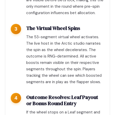
only moment in the round where pre-spin
configuration influences bet allocation.
The Virtual Wheel Spins
3
The 53-segment virtual wheel activates.
The live host in the Arctic studio narrates
the spin as the wheel decelerates. The
outcome is RNG-determined. All active
boosts remain visible on their respective
segments throughout the spin. Players
tracking the wheel can see which boosted
segments are in play as the flapper slows.
Outcome Resolves: Leaf Payout
4
or Bonus Round Entry
If the wheel stops on a Leaf segment and