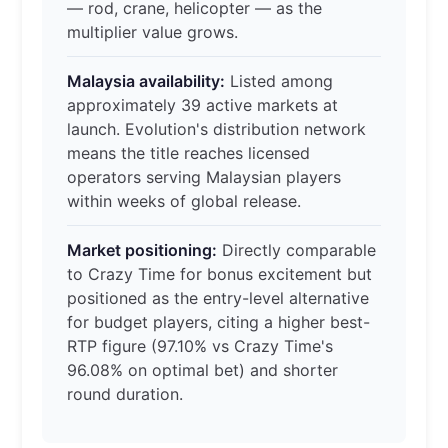
— rod, crane, helicopter — as the
multiplier value grows.
Malaysia availability:
Listed among
approximately 39 active markets at
launch. Evolution's distribution network
means the title reaches licensed
operators serving Malaysian players
within weeks of global release.
Market positioning:
Directly comparable
to Crazy Time for bonus excitement but
positioned as the entry-level alternative
for budget players, citing a higher best-
RTP figure (97.10% vs Crazy Time's
96.08% on optimal bet) and shorter
round duration.