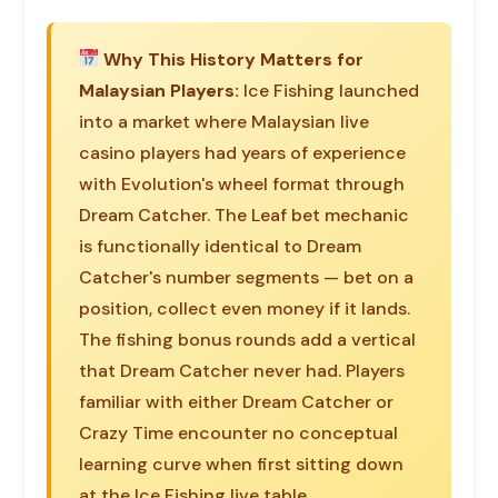
Why This History Matters for
Malaysian Players:
Ice Fishing launched
into a market where Malaysian live
casino players had years of experience
with Evolution's wheel format through
Dream Catcher. The Leaf bet mechanic
is functionally identical to Dream
Catcher's number segments — bet on a
position, collect even money if it lands.
The fishing bonus rounds add a vertical
that Dream Catcher never had. Players
familiar with either Dream Catcher or
Crazy Time encounter no conceptual
learning curve when first sitting down
at the Ice Fishing live table.