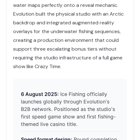
water maps perfectly onto a reveal mechanic.
Evolution built the physical studio with an Arctic
backdrop and integrated augmented reality
overlays for the underwater fishing sequences,
creating a production environment that could
support three escalating bonus tiers without
requiring the studio infrastructure of a full game
show like Crazy Time.
6 August 2025:
Ice Fishing officially
launches globally through Evolution's
B2B network. Positioned as the studio's
first speed game show and first fishing-
themed live casino title.
Speed format design:
Round completion