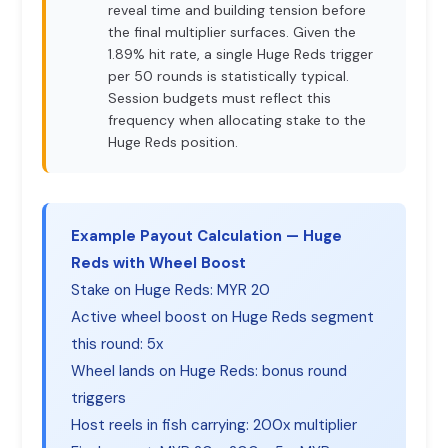
reveal time and building tension before
the final multiplier surfaces. Given the
1.89% hit rate, a single Huge Reds trigger
per 50 rounds is statistically typical.
Session budgets must reflect this
frequency when allocating stake to the
Huge Reds position.
Example Payout Calculation — Huge
Reds with Wheel Boost
Stake on Huge Reds: MYR 20
Active wheel boost on Huge Reds segment
this round: 5x
Wheel lands on Huge Reds: bonus round
triggers
Host reels in fish carrying: 200x multiplier