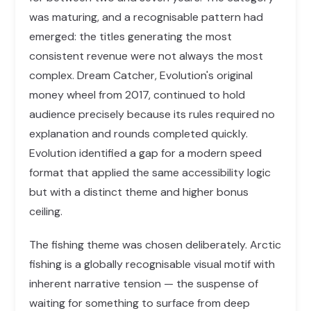
was maturing, and a recognisable pattern had
emerged: the titles generating the most
consistent revenue were not always the most
complex. Dream Catcher, Evolution's original
money wheel from 2017, continued to hold
audience precisely because its rules required no
explanation and rounds completed quickly.
Evolution identified a gap for a modern speed
format that applied the same accessibility logic
but with a distinct theme and higher bonus
ceiling.
The fishing theme was chosen deliberately. Arctic
fishing is a globally recognisable visual motif with
inherent narrative tension — the suspense of
waiting for something to surface from deep