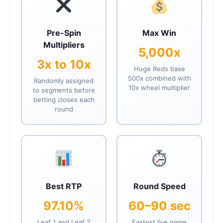
Pre-Spin
Max Win
Multipliers
5,000x
3x to 10x
Huge Reds base
500x combined with
Randomly assigned
10x wheel multiplier
to segments before
betting closes each
round
Best RTP
Round Speed
97.10%
60–90 sec
Leaf 1 and Leaf 2
Fastest live game