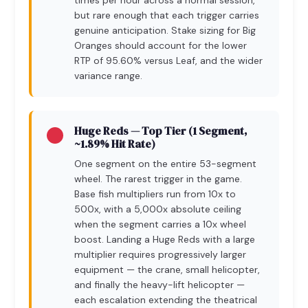
but rare enough that each trigger carries
genuine anticipation. Stake sizing for Big
Oranges should account for the lower
RTP of 95.60% versus Leaf, and the wider
variance range.
Huge Reds — Top Tier (1 Segment,
~1.89% Hit Rate)
One segment on the entire 53-segment
wheel. The rarest trigger in the game.
Base fish multipliers run from 10x to
500x, with a 5,000x absolute ceiling
when the segment carries a 10x wheel
boost. Landing a Huge Reds with a large
multiplier requires progressively larger
equipment — the crane, small helicopter,
and finally the heavy-lift helicopter —
each escalation extending the theatrical