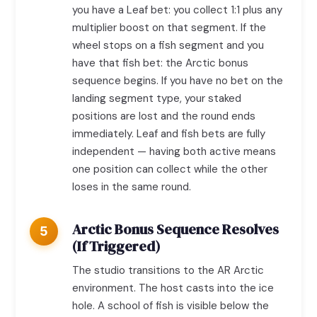
you have a Leaf bet: you collect 1:1 plus any
multiplier boost on that segment. If the
wheel stops on a fish segment and you
have that fish bet: the Arctic bonus
sequence begins. If you have no bet on the
landing segment type, your staked
positions are lost and the round ends
immediately. Leaf and fish bets are fully
independent — having both active means
one position can collect while the other
loses in the same round.
Arctic Bonus Sequence Resolves
5
(If Triggered)
The studio transitions to the AR Arctic
environment. The host casts into the ice
hole. A school of fish is visible below the