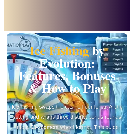
Ice Fishing
by
Evolution:
Features, Bonuses
& How to Play
Ice Fishing swaps the casino floor for an Arctic
setting and wraps three distinct bonus rounds
into a 53-segment wheel format. This guide