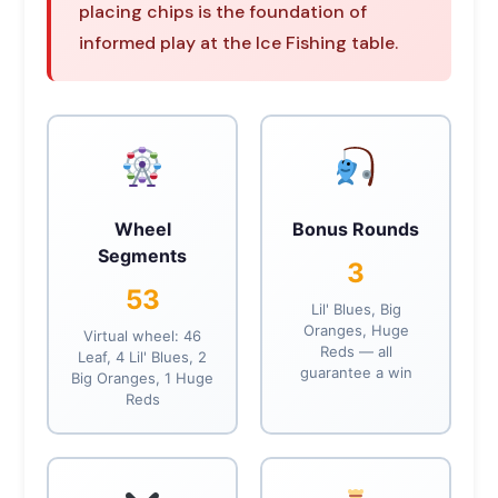
placing chips is the foundation of
informed play at the Ice Fishing table.
Wheel
Bonus Rounds
Segments
3
53
Lil' Blues, Big
Oranges, Huge
Virtual wheel: 46
Reds — all
Leaf, 4 Lil' Blues, 2
guarantee a win
Big Oranges, 1 Huge
Reds