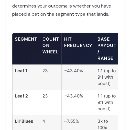
determines your outcome is whether you have
placed a bet on the segment type that lands.
SEGMENT
COUNT
HIT
BASE
MA
ON
FREQUENCY
PAYOUT
10X
WHEEL
/
MUL
RANGE
Leaf 1
23
~43.40%
1:1 (up to
10x 
9:1 with
boost)
Leaf 2
23
~43.40%
1:1 (up to
10x 
9:1 with
boost)
Lil' Blues
4
~7.55%
3x to
999
100x