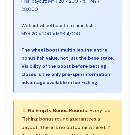
Final payout: MYR 20 × 200 × 5 = MYR
20,000
Without wheel boost on same fish:
MYR 20 × 200 = MYR 4,000
The wheel boost multiplies the entire
bonus fish value, not just the base stake.
Visibility of the boost before betting
closes is the only pre-spin information
advantage available in Ice Fishing.
No Empty Bonus Rounds:
Every Ice
Fishing bonus round guarantees a
payout. There is no outcome where Lil'