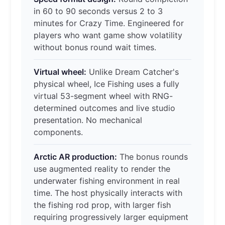
in 60 to 90 seconds versus 2 to 3
minutes for Crazy Time. Engineered for
players who want game show volatility
without bonus round wait times.
Virtual wheel:
Unlike Dream Catcher's
physical wheel, Ice Fishing uses a fully
virtual 53-segment wheel with RNG-
determined outcomes and live studio
presentation. No mechanical
components.
Arctic AR production:
The bonus rounds
use augmented reality to render the
underwater fishing environment in real
time. The host physically interacts with
the fishing rod prop, with larger fish
requiring progressively larger equipment