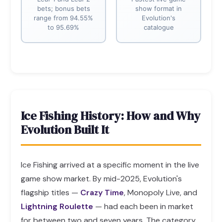
bets; bonus bets
show format in
range from 94.55%
Evolution's
to 95.69%
catalogue
Ice Fishing History: How and Why
Evolution Built It
Ice Fishing arrived at a specific moment in the live
game show market. By mid-2025, Evolution's
flagship titles —
Crazy Time
, Monopoly Live, and
Lightning Roulette
— had each been in market
for between two and seven years. The category