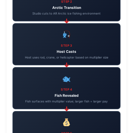
STEP 2
Arctic Transition
Studio cuts to AR Arctic ice fishing environment
STEP 3
Host Casts
Host uses rod, crane, or helicopter based on multiplier size
STEP 4
Fish Revealed
Fish surfaces with multiplier value; larger fish = larger pay