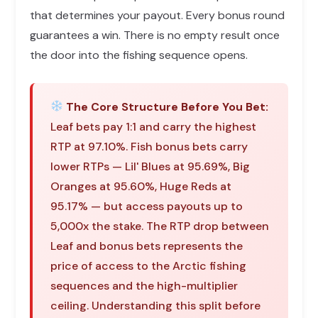
that determines your payout. Every bonus round
guarantees a win. There is no empty result once
the door into the fishing sequence opens.
The Core Structure Before You Bet:
Leaf bets pay 1:1 and carry the highest
RTP at 97.10%. Fish bonus bets carry
lower RTPs — Lil' Blues at 95.69%, Big
Oranges at 95.60%, Huge Reds at
95.17% — but access payouts up to
5,000x the stake. The RTP drop between
Leaf and bonus bets represents the
price of access to the Arctic fishing
sequences and the high-multiplier
ceiling. Understanding this split before