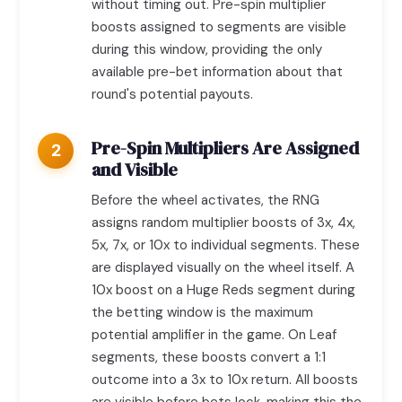
without timing out. Pre-spin multiplier
boosts assigned to segments are visible
during this window, providing the only
available pre-bet information about that
round's potential payouts.
Pre-Spin Multipliers Are Assigned
2
and Visible
Before the wheel activates, the RNG
assigns random multiplier boosts of 3x, 4x,
5x, 7x, or 10x to individual segments. These
are displayed visually on the wheel itself. A
10x boost on a Huge Reds segment during
the betting window is the maximum
potential amplifier in the game. On Leaf
segments, these boosts convert a 1:1
outcome into a 3x to 10x return. All boosts
are visible before bets lock, making this the