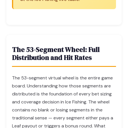
The 53-Segment Wheel: Full
Distribution and Hit Rates
The 53-segment virtual wheel is the entire game
board. Understanding how those segments are
distributed is the foundation of every bet sizing
and coverage decision in Ice Fishing. The wheel
contains no blank or losing segments in the
traditional sense — every segment either pays a
Leaf payout or triggers a bonus round. What