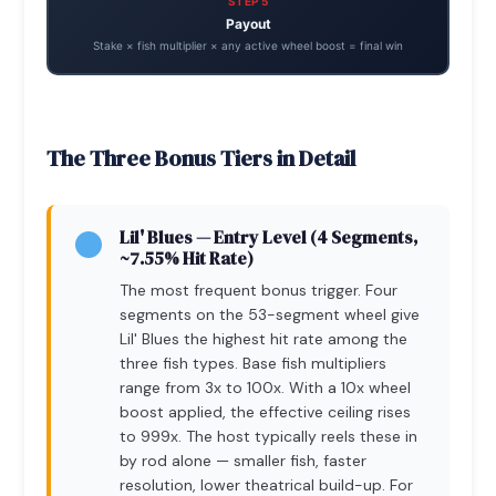
STEP 5
Payout
Stake × fish multiplier × any active wheel boost = final win
The Three Bonus Tiers in Detail
Lil' Blues — Entry Level (4 Segments,
~7.55% Hit Rate)
The most frequent bonus trigger. Four
segments on the 53-segment wheel give
Lil' Blues the highest hit rate among the
three fish types. Base fish multipliers
range from 3x to 100x. With a 10x wheel
boost applied, the effective ceiling rises
to 999x. The host typically reels these in
by rod alone — smaller fish, faster
resolution, lower theatrical build-up. For