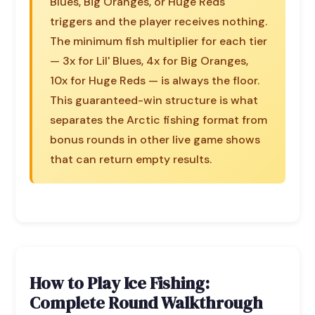
Blues, Big Oranges, or Huge Reds
triggers and the player receives nothing.
The minimum fish multiplier for each tier
— 3x for Lil' Blues, 4x for Big Oranges,
10x for Huge Reds — is always the floor.
This guaranteed-win structure is what
separates the Arctic fishing format from
bonus rounds in other live game shows
that can return empty results.
How to Play Ice Fishing:
Complete Round Walkthrough