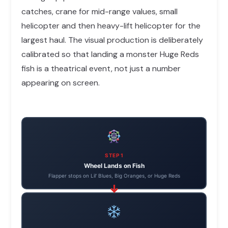
catches, crane for mid-range values, small
helicopter and then heavy-lift helicopter for the
largest haul. The visual production is deliberately
calibrated so that landing a monster Huge Reds
fish is a theatrical event, not just a number
appearing on screen.
STEP 1
Wheel Lands on Fish
Flapper stops on Lil' Blues, Big Oranges, or Huge Reds