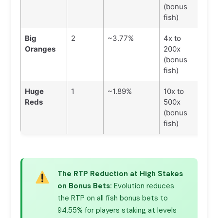
(bonus
fish)
Big
2
~3.77%
4x to
1,99
Oranges
200x
(bonus
fish)
Huge
1
~1.89%
10x to
4,99
Reds
500x
(bonus
fish)
The RTP Reduction at High Stakes
on Bonus Bets:
Evolution reduces
the RTP on all fish bonus bets to
94.55% for players staking at levels