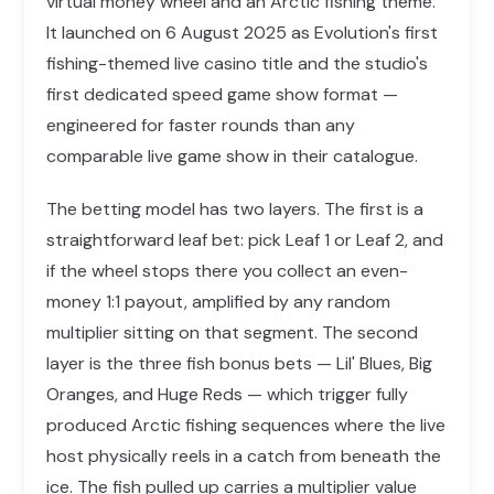
virtual money wheel and an Arctic fishing theme.
It launched on 6 August 2025 as Evolution's first
fishing-themed live casino title and the studio's
first dedicated speed game show format —
engineered for faster rounds than any
comparable live game show in their catalogue.
The betting model has two layers. The first is a
straightforward leaf bet: pick Leaf 1 or Leaf 2, and
if the wheel stops there you collect an even-
money 1:1 payout, amplified by any random
multiplier sitting on that segment. The second
layer is the three fish bonus bets — Lil' Blues, Big
Oranges, and Huge Reds — which trigger fully
produced Arctic fishing sequences where the live
host physically reels in a catch from beneath the
ice. The fish pulled up carries a multiplier value