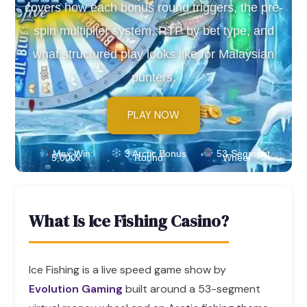
covers how each bonus round triggers, the pre-
spin multiplier system, RTP by bet type, and
what structured play looks like for Malaysian
punters.
PLAY NOW
Max Win:
3 Arctic Bonus
53-Segment
5,000x
Round
Wheel
What Is Ice Fishing Casino?
Ice Fishing is a live speed game show by
Evolution Gaming
built around a 53-segment