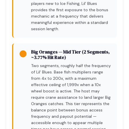
players new to Ice Fishing, Lil' Blues
provides the first exposure to the bonus
mechanic at a frequency that delivers
meaningful experience within a standard
session length.
Big Oranges — Mid Tier (2 Segments,
~3.77% Hit Rate)
Two segments, roughly half the frequency
of Lil' Blues. Base fish multipliers range
from 4x to 200x, with a maximum
effective ceiling of 1,999x when a 10x
wheel boost is active. The host may
require crane assistance to land larger Big
Oranges catches. This tier represents the
balance point between bonus access
frequency and payout potential —
accessible enough to appear multiple
times per hour across a normal session,