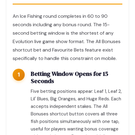
An Ice Fishing round completes in 60 to 90
seconds including any bonus round. The 15-
second betting window is the shortest of any
Evolution live game show format. The All Bonuses
shortcut bet and Favourite Bets feature exist
specifically to handle this constraint on mobile.
Betting Window Opens for 15
1
Seconds
Five betting positions appear: Leaf 1, Leaf 2,
Lil' Blues, Big Oranges, and Huge Reds. Each
accepts independent stakes. The All
Bonuses shortcut button covers all three
fish positions simultaneously with one tap,
useful for players wanting bonus coverage