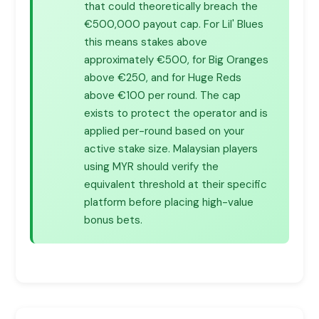
that could theoretically breach the
€500,000 payout cap. For Lil' Blues
this means stakes above
approximately €500, for Big Oranges
above €250, and for Huge Reds
above €100 per round. The cap
exists to protect the operator and is
applied per-round based on your
active stake size. Malaysian players
using MYR should verify the
equivalent threshold at their specific
platform before placing high-value
bonus bets.