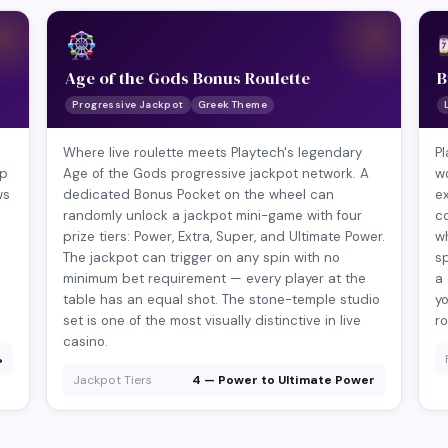
Age of the Gods Bonus Roulette
B
Progressive Jackpot
Greek Theme
Where live roulette meets Playtech's legendary
P
op
Age of the Gods progressive jackpot network. A
wo
ws
dedicated Bonus Pocket on the wheel can
e
randomly unlock a jackpot mini-game with four
co
prize tiers: Power, Extra, Super, and Ultimate Power.
wh
The jackpot can trigger on any spin with no
sp
minimum bet requirement — every player at the
a 
table has an equal shot. The stone-temple studio
yo
set is one of the most visually distinctive in live
ro
casino.
%
Jackpot Tiers
4 — Power to Ultimate Power