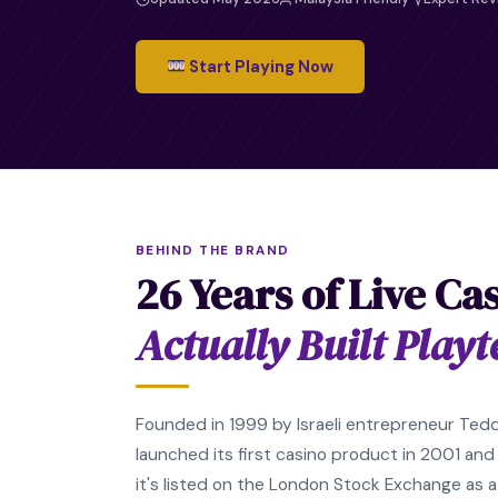
Start Playing Now
BEHIND THE BRAND
26 Years of Live C
Actually Built Playt
Founded in 1999 by Israeli entrepreneur Teddy
launched its first casino product in 2001 an
it's listed on the London Stock Exchange as