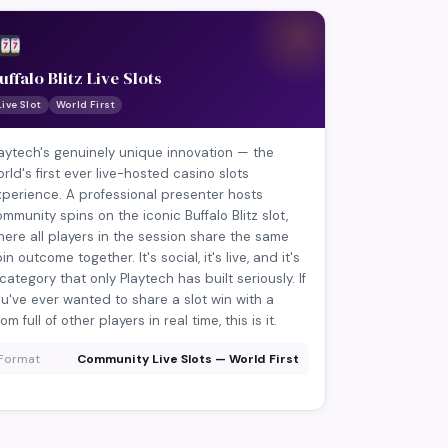
uffalo Blitz Live Slots
Live Slot
World First
laytech's genuinely unique innovation — the
rld's first ever live-hosted casino slots
xperience. A professional presenter hosts
mmunity spins on the iconic Buffalo Blitz slot,
ere all players in the session share the same
in outcome together. It's social, it's live, and it's
category that only Playtech has built seriously. If
u've ever wanted to share a slot win with a
om full of other players in real time, this is it.
Format
Community Live Slots — World First