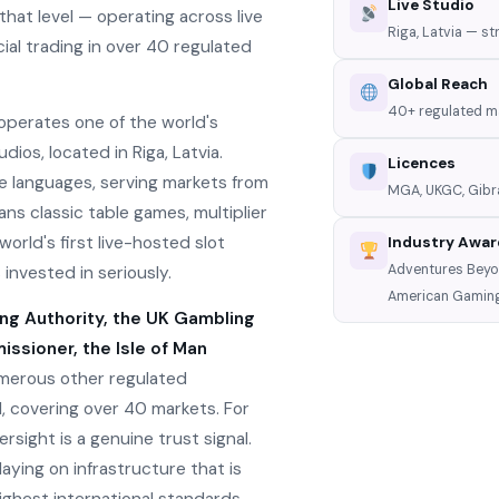
Live Studio
hat level — operating across live
Riga, Latvia — s
cial trading in over 40 regulated
Global Reach
40+ regulated ma
h operates one of the world's
ios, located in Riga, Latvia.
Licences
e languages, serving markets from
MGA, UKGC, Gibral
ns classic table games, multiplier
rld's first live-hosted slot
Industry Awa
Adventures Beyo
invested in seriously.
American Gamin
ng Authority, the UK Gambling
ssioner, the Isle of Man
umerous other regulated
l, covering over 40 markets. For
rsight is a genuine trust signal.
laying on infrastructure that is