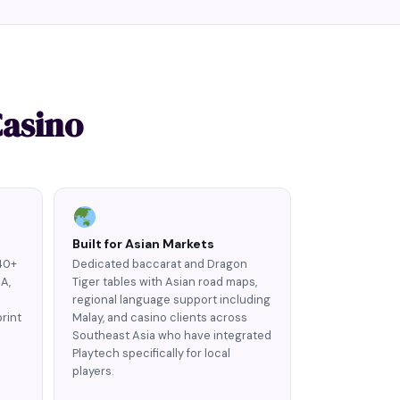
Casino
Built for Asian Markets
40+
Dedicated baccarat and Dragon
A,
Tiger tables with Asian road maps,
regional language support including
rint
Malay, and casino clients across
Southeast Asia who have integrated
Playtech specifically for local
players.