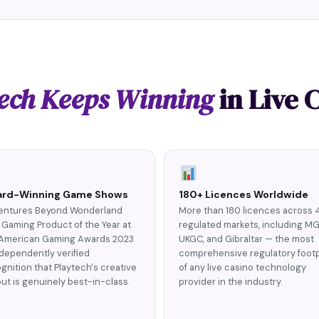
ech Keeps Winning
in Live 
rd-Winning Game Shows
180+ Licences Worldwide
entures Beyond Wonderland
More than 180 licences across 
Gaming Product of the Year at
regulated markets, including MG
 American Gaming Awards 2023
UKGC, and Gibraltar — the most
dependently verified
comprehensive regulatory footp
gnition that Playtech's creative
of any live casino technology
ut is genuinely best-in-class.
provider in the industry.