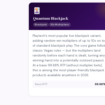
Quantum Blackjack
Blackjack
10x Multipliers
Playtech's most popular live blackjack variant,
adding random win multipliers of up to 10x on t
of standard blackjack play. The core game follo
classic Vegas rules — but the multipliers land
randomly before each hand is dealt, turning any
winning hand into a potentially outsized payout.
At a base 99.68% RTP (without multiplier bets),
this is among the most player-friendly blackjack
products available anywhere in 2026.
Base RTP
99.68