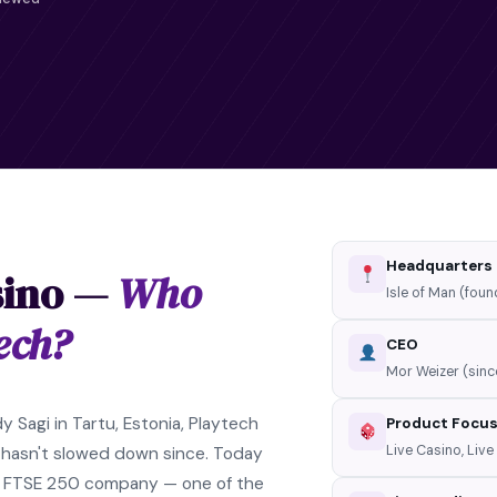
Headquarters
asino —
Who
Isle of Man (foun
ech?
CEO
Mor Weizer (sin
 Sagi in Tartu, Estonia, Playtech
Product Focu
Live Casino, Liv
d hasn't slowed down since. Today
 a FTSE 250 company — one of the