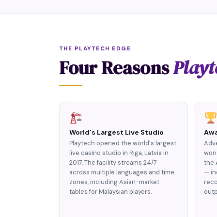
THE PLAYTECH EDGE
Four Reasons
Playt
World's Largest Live Studio
Awa
Playtech opened the world's largest
Adv
live casino studio in Riga, Latvia in
won 
2017. The facility streams 24/7
the
across multiple languages and time
— in
zones, including Asian-market
reco
tables for Malaysian players.
outp