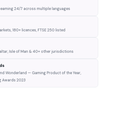
treaming 24/7 across multiple languages
rkets, 180+ licences, FTSE 250 listed
tar, Isle of Man & 40+ other jurisdictions
rds
nd Wonderland — Gaming Product of the Year,
g Awards 2023