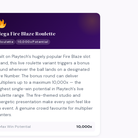
ega Fire Blaze Roulette
Roulette
10,000x Potential
ilt on Playtech's hugely popular Fire Blaze slot
and, this live roulette variant triggers a bonus
ound whenever the ball lands on a designated
ire Number. The bonus round can deliver
ultipliers up to a maximum 10,000x — the
ghest single-win potential in Playtech's live
oulette range. The fire-themed studio and
ergetic presentation make every spin feel like
 event. A genuine crowd favourite for multiplier
nters.
Max Win Potential
10,000x