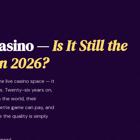
Casino —
Is It Still the
in 2026?
he live casino space — it
ns. Twenty-six years on,
n the world, their
lette game can pay, and
the quality is simply
viewed