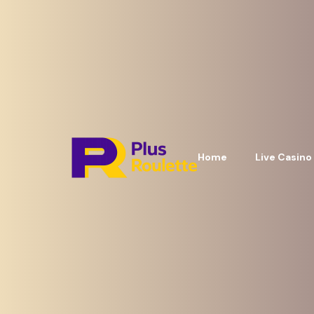
Home
Live Casino