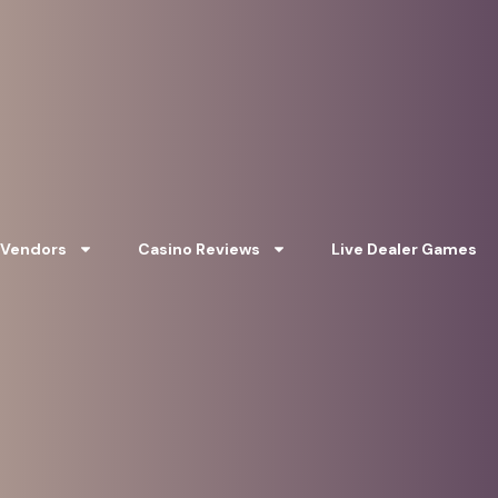
 Vendors
Casino Reviews
Live Dealer Games