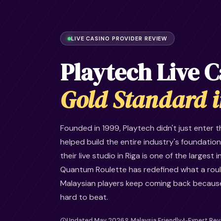
LIVE CASINO PROVIDER REVIEW
Playtech Live 
Gold Standard 
Founded in 1999, Playtech didn't just enter t
helped build the entire industry's foundatio
their live studio in Riga is one of the largest i
Quantum Roulette has redefined what a rou
Malaysian players keep coming back because 
hard to beat.
Updated May 2026
Malaysia Friendly
Expert Re