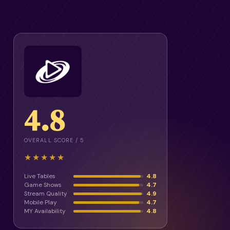
4.8
OVERALL SCORE / 5
★★★★★
Live Tables
4.8
Game Shows
4.7
Stream Quality
4.9
Mobile Play
4.7
MY Availability
4.8