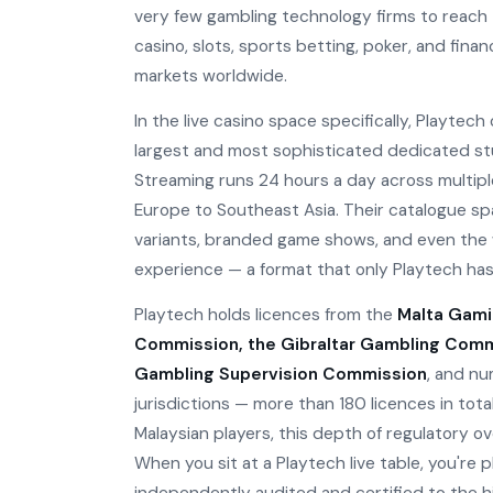
very few gambling technology firms to reach t
casino, slots, sports betting, poker, and finan
markets worldwide.
In the live casino space specifically, Playtec
largest and most sophisticated dedicated stud
Streaming runs 24 hours a day across multipl
Europe to Southeast Asia. Their catalogue spa
variants, branded game shows, and even the wo
experience — a format that only Playtech has 
Playtech holds licences from the
Malta Gami
Commission, the Gibraltar Gambling Commi
Gambling Supervision Commission
, and n
jurisdictions — more than 180 licences in tota
Malaysian players, this depth of regulatory ove
When you sit at a Playtech live table, you're p