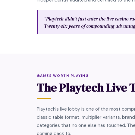
independently audited and certified to the h
"Playtech didn't just enter the live casino ra
Twenty-six years of compounding advantage
GAMES WORTH PLAYING
The Playtech Live 
Playtech's live lobby is one of the most com
classic table format, multiplier variants, b
categories that no one else has touched. The
coming back to.