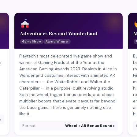
Adventures Beyond Wonderland
M
Game Show
Award Winner
Playtech's most celebrated live game show and
Bu
m
winner of Gaming Product of the Year at the
br
American Gaming Awards 2023. Dealers in Alice in
r
Wonderland costumes interact with animated AR
F
characters — the White Rabbit and Walter the
m
Caterpillar — in a purpose-built revolving studio.
hi
Spin the wheel, trigger bonus rounds, and chase
r
multiplier boosts that elevate payouts far beyond
en
the base game. There is genuinely nothing else
an
like it.
hu
%
Format
Wheel + AR Bonus Rounds