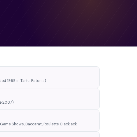
ded 1999 in Tartu, Estonia)
ce 2007)
s
e Game Shows, Baccarat, Roulette, Blackjack