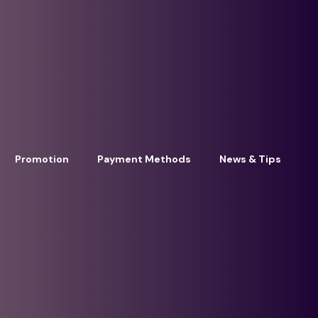
Promotion
Payment Methods
News & Tips