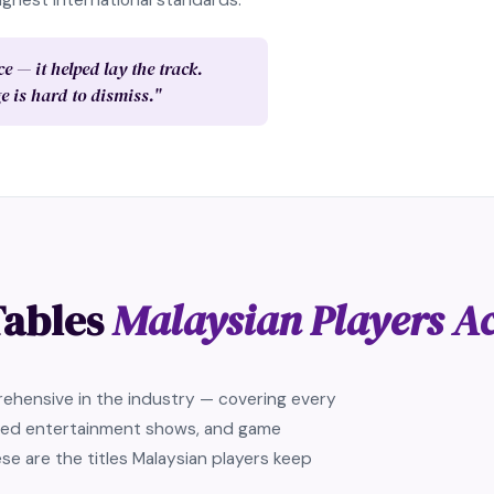
ighest international standards.
ce — it helped lay the track.
 is hard to dismiss."
Tables
Malaysian Players Ac
prehensive in the industry — covering every
randed entertainment shows, and game
se are the titles Malaysian players keep