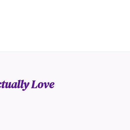
tually Love