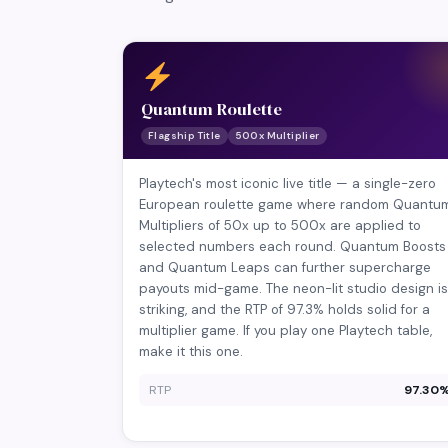
Quantum Roulette
Flagship Title
500x Multiplier
Playtech's most iconic live title — a single-zero
European roulette game where random Quantu
Multipliers of 50x up to 500x are applied to
selected numbers each round. Quantum Boosts
and Quantum Leaps can further supercharge
payouts mid-game. The neon-lit studio design is
striking, and the RTP of 97.3% holds solid for a
multiplier game. If you play one Playtech table,
make it this one.
RTP
97.30