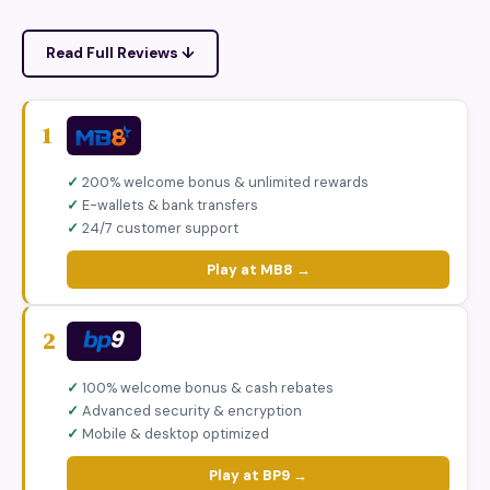
Read Full Reviews ↓
1
200% welcome bonus & unlimited rewards
E-wallets & bank transfers
24/7 customer support
Play at MB8 →
2
100% welcome bonus & cash rebates
Advanced security & encryption
Mobile & desktop optimized
Play at BP9 →