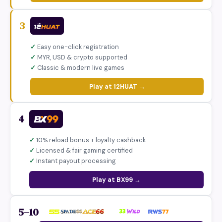
3
Easy one-click registration
MYR, USD & crypto supported
Classic & modern live games
Play at 12HUAT →
4
10% reload bonus + loyalty cashback
Licensed & fair gaming certified
Instant payout processing
Play at BX99 →
5–10