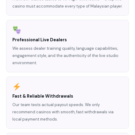
casino must accommodate every type of Malaysian player.
Professional Live Dealers
We assess dealer training quality, language capabilities,
engagement style, and the authenticity of the live studio
environment.
Fast & Reliable Withdrawals
Our team tests actual payout speeds. We only
recommend casinos with smooth, fast withdrawals via
local payment methods.