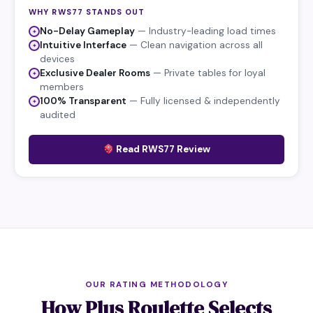
WHY RWS77 STANDS OUT
No-Delay Gameplay
— Industry-leading load times
✦
Intuitive Interface
— Clean navigation across all
✦
devices
Exclusive Dealer Rooms
— Private tables for loyal
✦
members
100% Transparent
— Fully licensed & independently
✦
audited
Read RWS77 Review
OUR RATING METHODOLOGY
How Plus Roulette Selects