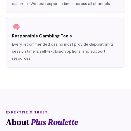
essential. We test response times across all channels.
Responsible Gambling Tools
Every recommended casino must provide deposit limits,
session timers, self-exclusion options, and support
resources.
EXPERTISE & TRUST
About
Plus Roulette