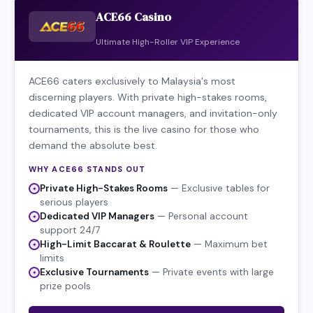
ACE66 Casino
Ultimate High-Roller VIP Experience
ACE66 caters exclusively to Malaysia's most
discerning players. With private high-stakes rooms,
dedicated VIP account managers, and invitation-only
tournaments, this is the live casino for those who
demand the absolute best.
WHY ACE66 STANDS OUT
Private High-Stakes Rooms
— Exclusive tables for
✦
serious players
Dedicated VIP Managers
— Personal account
✦
support 24/7
High-Limit Baccarat & Roulette
— Maximum bet
✦
limits
Exclusive Tournaments
— Private events with large
✦
prize pools