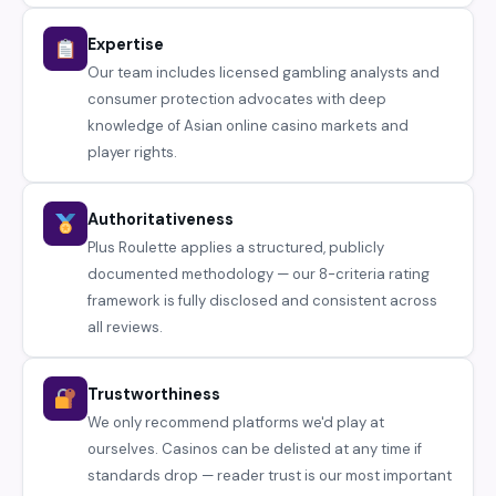
Expertise
Our team includes licensed gambling analysts and
consumer protection advocates with deep
knowledge of Asian online casino markets and
player rights.
Authoritativeness
Plus Roulette applies a structured, publicly
documented methodology — our 8-criteria rating
framework is fully disclosed and consistent across
all reviews.
Trustworthiness
We only recommend platforms we'd play at
ourselves. Casinos can be delisted at any time if
standards drop — reader trust is our most important