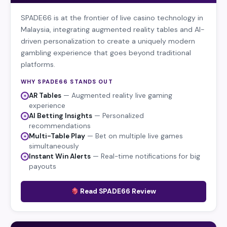
SPADE66 is at the frontier of live casino technology in
Malaysia, integrating augmented reality tables and AI-
driven personalization to create a uniquely modern
gambling experience that goes beyond traditional
platforms.
WHY SPADE66 STANDS OUT
AR Tables
— Augmented reality live gaming
✦
experience
AI Betting Insights
— Personalized
✦
recommendations
Multi-Table Play
— Bet on multiple live games
✦
simultaneously
Instant Win Alerts
— Real-time notifications for big
✦
payouts
Read SPADE66 Review