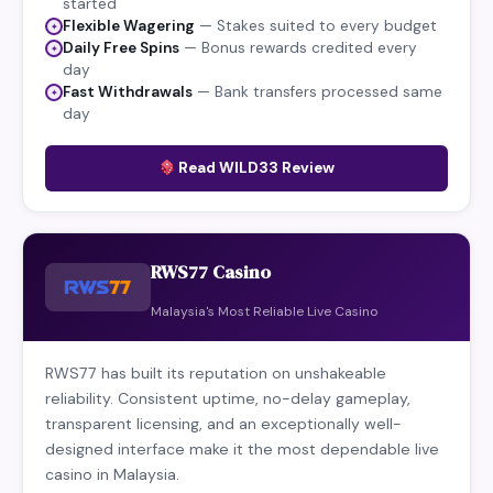
started
Flexible Wagering
— Stakes suited to every budget
✦
Daily Free Spins
— Bonus rewards credited every
✦
day
Fast Withdrawals
— Bank transfers processed same
✦
day
Read WILD33 Review
RWS77 Casino
Malaysia's Most Reliable Live Casino
RWS77 has built its reputation on unshakeable
reliability. Consistent uptime, no-delay gameplay,
transparent licensing, and an exceptionally well-
designed interface make it the most dependable live
casino in Malaysia.