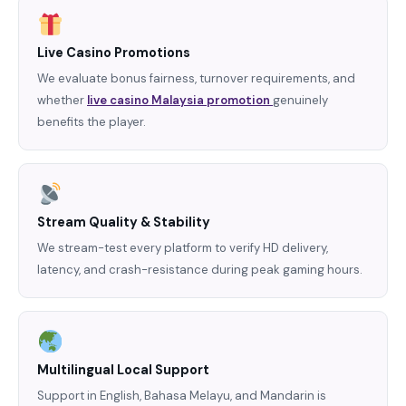
Live Casino Promotions
We evaluate bonus fairness, turnover requirements, and
whether
live casino Malaysia promotion
genuinely
benefits the player.
Stream Quality & Stability
We stream-test every platform to verify HD delivery,
latency, and crash-resistance during peak gaming hours.
Multilingual Local Support
Support in English, Bahasa Melayu, and Mandarin is