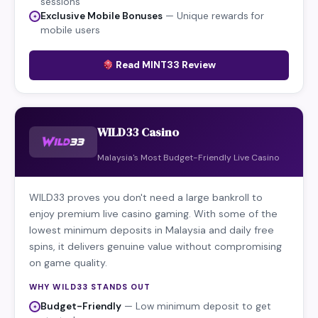
sessions
Exclusive Mobile Bonuses
— Unique rewards for
✦
mobile users
Read MINT33 Review
WILD33 Casino
Malaysia's Most Budget-Friendly Live Casino
WILD33 proves you don't need a large bankroll to
enjoy premium live casino gaming. With some of the
lowest minimum deposits in Malaysia and daily free
spins, it delivers genuine value without compromising
on game quality.
WHY WILD33 STANDS OUT
Budget-Friendly
— Low minimum deposit to get
✦