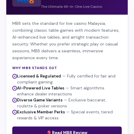
The Ultimate All-in-One Live Casino
MB8 sets the standard for live casino Malaysia,
combining classic table games with modern features,
AI-enhanced live tables, and airtight transaction
security. Whether you prefer strategic play or casual
sessions, MB8 delivers a seamless, immersive
experience every time.
WHY MB8 STANDS OUT
Licensed & Regulated
— Fully certified for fair and
✦
compliant gaming
AI-Powered Live Tables
— Smart algorithms
✦
enhance dealer interactions
Diverse Game Variants
— Exclusive baccarat,
✦
roulette & poker versions
Exclusive Member Perks
— Special events, tiered
✦
rewards & VIP access
Read MB8 Review