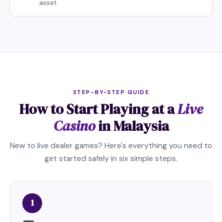
asset.
STEP-BY-STEP GUIDE
How to Start Playing at a
Live
Casino
in Malaysia
New to live dealer games? Here's everything you need to
get started safely in six simple steps.
1