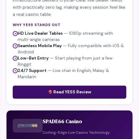
infrastructure delivers crystal-clear live dealer feeds
with practically zero lag, making every session feel like
a real casino table.
WHY YE55 STANDS OUT
HD Live Dealer Tables
— 1080p streaming with
✦
multi-angle cameras
Seamless Mobile Play
— Fully compatible with iOS &
✦
Android
Low-Bet Entry
— Start playing from just a few
✦
Ringgit
24/7 Support
— Live chat in English, Malay &
✦
Mandarin
Read YE55 Review
SPADE66 Casino
Cutting-Edge Live Casino Technology