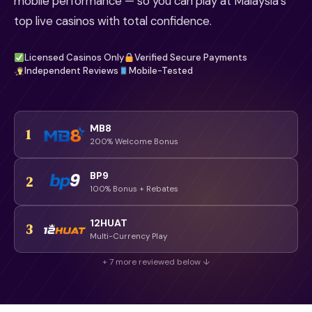
mobile performance — so you can play at Malaysia's
top live casinos with total confidence.
Licensed Casinos Only
Verified Secure Payments
Independent Reviews
Mobile-Tested
MB8
1
200% Welcome Bonus
BP9
2
100% Bonus + Rebates
12HUAT
3
Multi-Currency Play
+ 7 more reviewed below ↓