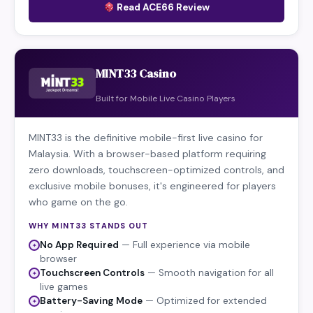
Read ACE66 Review
MINT33 Casino
Built for Mobile Live Casino Players
MINT33 is the definitive mobile-first live casino for
Malaysia. With a browser-based platform requiring
zero downloads, touchscreen-optimized controls, and
exclusive mobile bonuses, it's engineered for players
who game on the go.
WHY MINT33 STANDS OUT
No App Required
— Full experience via mobile
✦
browser
Touchscreen Controls
— Smooth navigation for all
✦
live games
Battery-Saving Mode
— Optimized for extended
✦