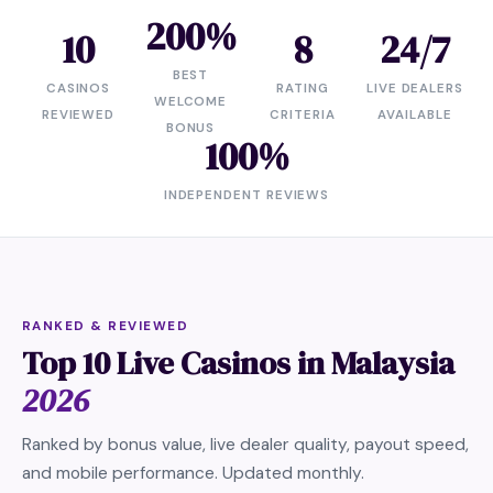
200%
10
8
24/7
BEST
CASINOS
RATING
LIVE DEALERS
WELCOME
REVIEWED
CRITERIA
AVAILABLE
BONUS
100%
INDEPENDENT REVIEWS
RANKED & REVIEWED
Top 10 Live Casinos in Malaysia
2026
Ranked by bonus value, live dealer quality, payout speed,
and mobile performance. Updated monthly.