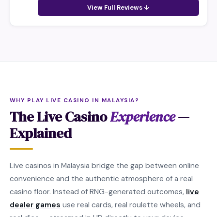
View Full Reviews ↓
WHY PLAY LIVE CASINO IN MALAYSIA?
The Live Casino
Experience
—
Explained
Live casinos in Malaysia bridge the gap between online
convenience and the authentic atmosphere of a real
casino floor. Instead of RNG-generated outcomes,
live
dealer games
use real cards, real roulette wheels, and