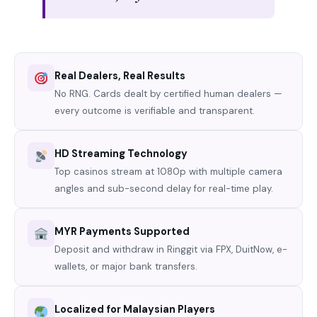
Real Dealers, Real Results
No RNG. Cards dealt by certified human dealers —
every outcome is verifiable and transparent.
HD Streaming Technology
Top casinos stream at 1080p with multiple camera
angles and sub-second delay for real-time play.
MYR Payments Supported
Deposit and withdraw in Ringgit via FPX, DuitNow, e-
wallets, or major bank transfers.
Localized for Malaysian Players