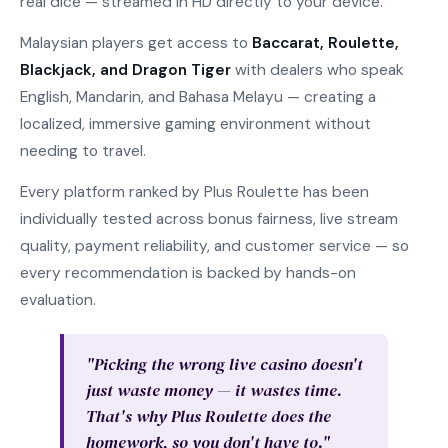
real dice — streamed in HD directly to your device.
Malaysian players get access to
Baccarat, Roulette,
Blackjack, and Dragon Tiger
with dealers who speak
English, Mandarin, and Bahasa Melayu — creating a
localized, immersive gaming environment without
needing to travel.
Every platform ranked by Plus Roulette has been
individually tested across bonus fairness, live stream
quality, payment reliability, and customer service — so
every recommendation is backed by hands-on
evaluation.
"Picking the wrong live casino doesn't
just waste money — it wastes time.
That's why Plus Roulette does the
homework, so you don't have to."