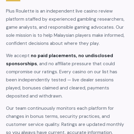
Plus Roulette is an independent live casino review
platform staffed by experienced gambling researchers,
game analysts, and responsible gaming advocates. Our
sole mission is to help Malaysian players make informed,
confident decisions about where they play.
We accept
no paid placements, no undisclosed
sponsorships
, and no affiliate pressure that could
compromise our ratings. Every casino on our list has
been independently tested — live dealer sessions
played, bonuses claimed and cleared, payments
deposited and withdrawn.
Our team continuously monitors each platform for
changes in bonus terms, security practices, and
customer service quality. Ratings are updated monthly
so you always have current, accurate information.