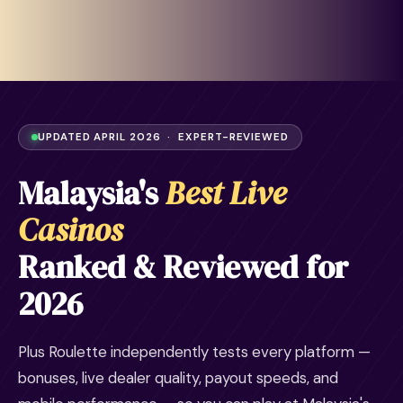
UPDATED APRIL 2026 · EXPERT-REVIEWED
Malaysia's
Best Live
Casinos
Ranked & Reviewed for
2026
Plus Roulette independently tests every platform —
bonuses, live dealer quality, payout speeds, and