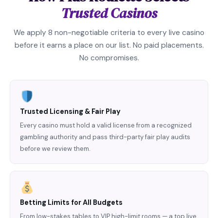
Trusted Casinos
We apply 8 non-negotiable criteria to every live casino
before it earns a place on our list. No paid placements.
No compromises.
Trusted Licensing & Fair Play
Every casino must hold a valid license from a recognized
gambling authority and pass third-party fair play audits
before we review them.
Betting Limits for All Budgets
From low-stakes tables to VIP high-limit rooms — a top live