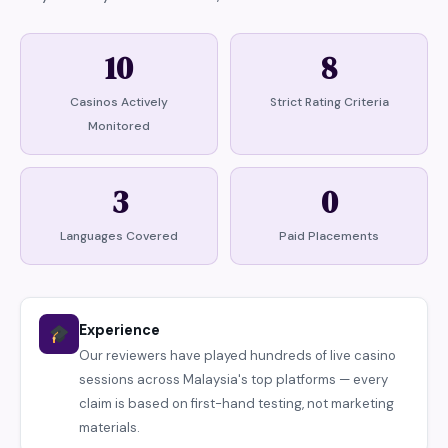
10
8
Casinos Actively
Strict Rating Criteria
Monitored
3
0
Languages Covered
Paid Placements
Experience
Our reviewers have played hundreds of live casino
sessions across Malaysia's top platforms — every
claim is based on first-hand testing, not marketing
materials.