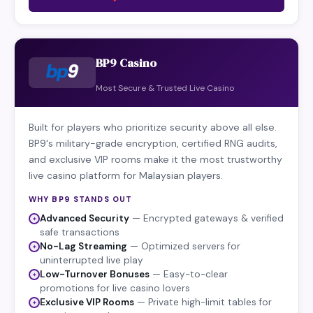
BP9 Casino
Most Secure & Trusted Live Casino
Built for players who prioritize security above all else.
BP9's military-grade encryption, certified RNG audits,
and exclusive VIP rooms make it the most trustworthy
live casino platform for Malaysian players.
WHY BP9 STANDS OUT
Advanced Security
— Encrypted gateways & verified
✦
safe transactions
No-Lag Streaming
— Optimized servers for
✦
uninterrupted live play
Low-Turnover Bonuses
— Easy-to-clear
✦
promotions for live casino lovers
Exclusive VIP Rooms
— Private high-limit tables for
✦