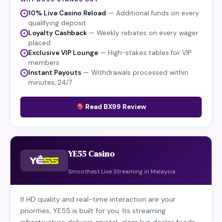
10% Live Casino Reload
— Additional funds on every
✦
qualifying deposit
Loyalty Cashback
— Weekly rebates on every wager
✦
placed
Exclusive VIP Lounge
— High-stakes tables for VIP
✦
members
Instant Payouts
— Withdrawals processed within
✦
minutes, 24/7
Read BX99 Review
YE55 Casino
Smoothest Live Streaming in Malaysia
If HD quality and real-time interaction are your
priorities, YE55 is built for you. Its streaming