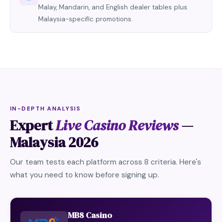
Malay, Mandarin, and English dealer tables plus
Malaysia-specific promotions.
IN-DEPTH ANALYSIS
Expert
Live Casino Reviews
—
Malaysia 2026
Our team tests each platform across 8 criteria. Here's
what you need to know before signing up.
MB8 Casino