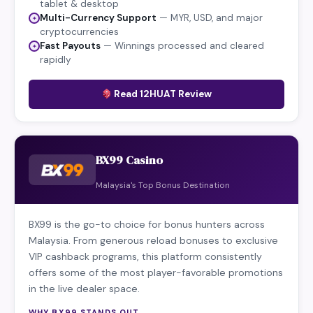
tablet & desktop
Multi-Currency Support
— MYR, USD, and major
✦
cryptocurrencies
Fast Payouts
— Winnings processed and cleared
✦
rapidly
Read 12HUAT Review
BX99 Casino
Malaysia's Top Bonus Destination
BX99 is the go-to choice for bonus hunters across
Malaysia. From generous reload bonuses to exclusive
VIP cashback programs, this platform consistently
offers some of the most player-favorable promotions
in the live dealer space.
WHY BX99 STANDS OUT