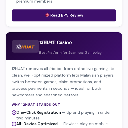
premium members
Read BP9 Review
12HUAT Casino
Best Platform for Seamless Gameplay
12HUAT removes all friction from online live gaming. Its
clean, well-optimized platform lets Malaysian players
switch between games, claim promotions, and
process payments in seconds — ideal for both
newcomers and seasoned bettors.
WHY 12HUAT STANDS OUT
One-Click Registration
— Up and playing in under
✦
two minutes
All-Device Optimized
— Flawless play on mobile,
✦