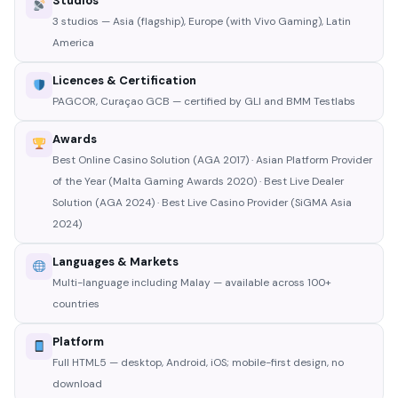
Studios
3 studios — Asia (flagship), Europe (with Vivo Gaming), Latin
America
Licences & Certification
PAGCOR, Curaçao GCB — certified by GLI and BMM Testlabs
Awards
Best Online Casino Solution (AGA 2017) · Asian Platform Provider
of the Year (Malta Gaming Awards 2020) · Best Live Dealer
Solution (AGA 2024) · Best Live Casino Provider (SiGMA Asia
2024)
Languages & Markets
Multi-language including Malay — available across 100+
countries
Platform
Full HTML5 — desktop, Android, iOS; mobile-first design, no
download