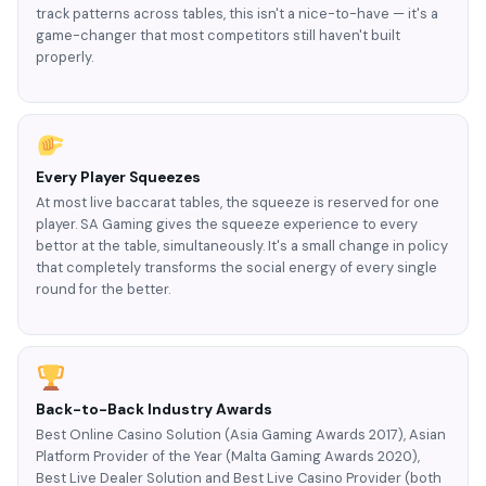
track patterns across tables, this isn't a nice-to-have — it's a
game-changer that most competitors still haven't built
properly.
Every Player Squeezes
At most live baccarat tables, the squeeze is reserved for one
player. SA Gaming gives the squeeze experience to every
bettor at the table, simultaneously. It's a small change in policy
that completely transforms the social energy of every single
round for the better.
Back-to-Back Industry Awards
Best Online Casino Solution (Asia Gaming Awards 2017), Asian
Platform Provider of the Year (Malta Gaming Awards 2020),
Best Live Dealer Solution and Best Live Casino Provider (both