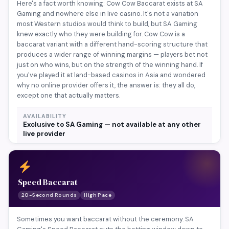
Here's a fact worth knowing: Cow Cow Baccarat exists at SA
Gaming and nowhere else in live casino. It's not a variation
most Western studios would think to build, but SA Gaming
knew exactly who they were building for. Cow Cow is a
baccarat variant with a different hand-scoring structure that
produces a wider range of winning margins — players bet not
just on who wins, but on the strength of the winning hand. If
you've played it at land-based casinos in Asia and wondered
why no online provider offers it, the answer is: they all do,
except one that actually matters.
AVAILABILITY
Exclusive to SA Gaming — not available at any other
live provider
Speed Baccarat
20-Second Rounds
High Pace
Sometimes you want baccarat without the ceremony. SA