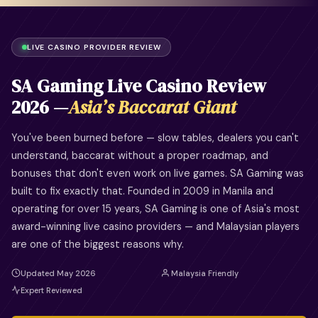
LIVE CASINO PROVIDER REVIEW
SA Gaming Live Casino Review
2026 —
Asia’s Baccarat Giant
You've been burned before — slow tables, dealers you can't
understand, baccarat without a proper roadmap, and
bonuses that don't even work on live games. SA Gaming was
built to fix exactly that. Founded in 2009 in Manila and
operating for over 15 years, SA Gaming is one of Asia's most
award-winning live casino providers — and Malaysian players
are one of the biggest reasons why.
Updated May 2026
Malaysia Friendly
Expert Reviewed