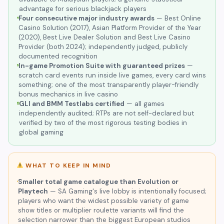
advantage for serious blackjack players
Four consecutive major industry awards
— Best Online
Casino Solution (2017), Asian Platform Provider of the Year
(2020), Best Live Dealer Solution and Best Live Casino
Provider (both 2024); independently judged, publicly
documented recognition
In-game Promotion Suite with guaranteed prizes
—
scratch card events run inside live games, every card wins
something; one of the most transparently player-friendly
bonus mechanics in live casino
GLI and BMM Testlabs certified
— all games
independently audited; RTPs are not self-declared but
verified by two of the most rigorous testing bodies in
global gaming
WHAT TO KEEP IN MIND
Smaller total game catalogue than Evolution or
Playtech
— SA Gaming's live lobby is intentionally focused;
players who want the widest possible variety of game
show titles or multiplier roulette variants will find the
selection narrower than the biggest European studios