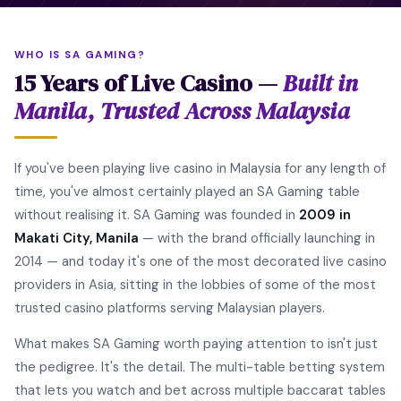
WHO IS SA GAMING?
15 Years of Live Casino —
Built in
Manila, Trusted Across Malaysia
If you've been playing live casino in Malaysia for any length of
time, you've almost certainly played an SA Gaming table
without realising it. SA Gaming was founded in
2009 in
Makati City, Manila
— with the brand officially launching in
2014 — and today it's one of the most decorated live casino
providers in Asia, sitting in the lobbies of some of the most
trusted casino platforms serving Malaysian players.
What makes SA Gaming worth paying attention to isn't just
the pedigree. It's the detail. The multi-table betting system
that lets you watch and bet across multiple baccarat tables