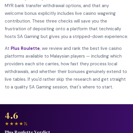
MYR bank transfer withdrawal options, and that any
welcome bonus explicitly includes live casino wagering
contribution. These three checks will save you the
frustration of depositing onto a platform that technically
hosts SA Gaming but gives you a stripped-down experience.
At
Plus Roulette
, we review and rank the best live casino
platforms available to Malaysian players — including which
providers each site carries, how fast they process local
withdrawals, and whether their bonuses genuinely extend to
live tables. If you'd rather skip the research and get straight
to a quality SA Gaming session, that's where to start.
4.6
★★★★½
Plus Roulette Verdict