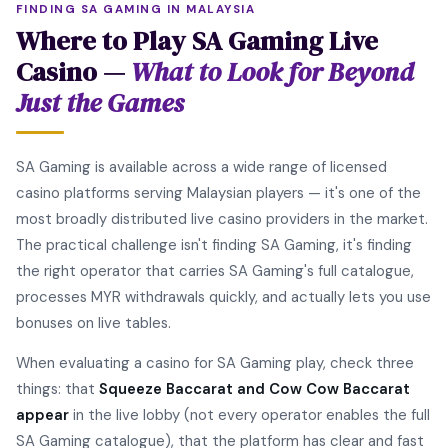
FINDING SA GAMING IN MALAYSIA
Where to Play SA Gaming Live
Casino —
What to Look for Beyond
Just the Games
SA Gaming is available across a wide range of licensed
casino platforms serving Malaysian players — it's one of the
most broadly distributed live casino providers in the market.
The practical challenge isn't finding SA Gaming, it's finding
the right operator that carries SA Gaming's full catalogue,
processes MYR withdrawals quickly, and actually lets you use
bonuses on live tables.
When evaluating a casino for SA Gaming play, check three
things: that
Squeeze Baccarat and Cow Cow Baccarat
appear
in the live lobby (not every operator enables the full
SA Gaming catalogue), that the platform has clear and fast