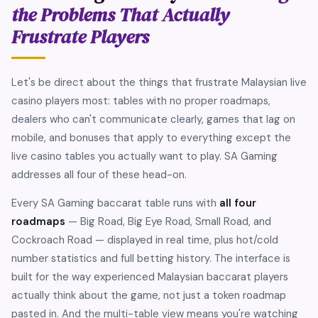
the Problems That Actually
Frustrate Players
Let's be direct about the things that frustrate Malaysian live
casino players most: tables with no proper roadmaps,
dealers who can't communicate clearly, games that lag on
mobile, and bonuses that apply to everything except the
live casino tables you actually want to play. SA Gaming
addresses all four of these head-on.
Every SA Gaming baccarat table runs with
all four
roadmaps
— Big Road, Big Eye Road, Small Road, and
Cockroach Road — displayed in real time, plus hot/cold
number statistics and full betting history. The interface is
built for the way experienced Malaysian baccarat players
actually think about the game, not just a token roadmap
pasted in. And the multi-table view means you're watching