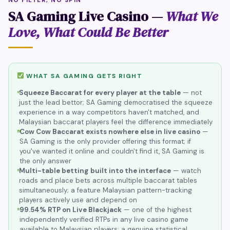
NO FILTER, NO SPIN
SA Gaming Live Casino —
What We
Love, What Could Be Better
WHAT SA GAMING GETS RIGHT
Squeeze Baccarat for every player at the table
— not
just the lead bettor; SA Gaming democratised the squeeze
experience in a way competitors haven't matched, and
Malaysian baccarat players feel the difference immediately
Cow Cow Baccarat exists nowhere else in live casino
—
SA Gaming is the only provider offering this format; if
you've wanted it online and couldn't find it, SA Gaming is
the only answer
Multi-table betting built into the interface
— watch
roads and place bets across multiple baccarat tables
simultaneously; a feature Malaysian pattern-tracking
players actively use and depend on
99.54% RTP on Live Blackjack
— one of the highest
independently verified RTPs in any live casino game
available to Malaysian players; a genuine statistical