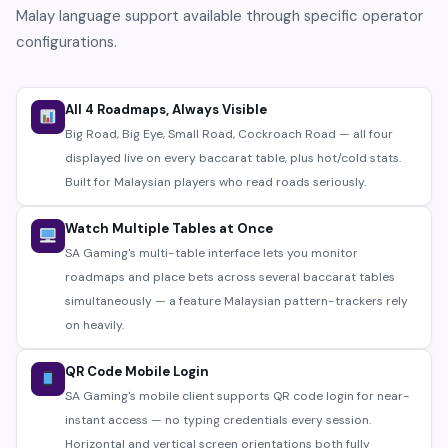
Malay language support available through specific operator
configurations.
All 4 Roadmaps, Always Visible
Big Road, Big Eye, Small Road, Cockroach Road — all four
displayed live on every baccarat table, plus hot/cold stats.
Built for Malaysian players who read roads seriously.
Watch Multiple Tables at Once
SA Gaming's multi-table interface lets you monitor
roadmaps and place bets across several baccarat tables
simultaneously — a feature Malaysian pattern-trackers rely
on heavily.
QR Code Mobile Login
SA Gaming's mobile client supports QR code login for near-
instant access — no typing credentials every session.
Horizontal and vertical screen orientations both fully