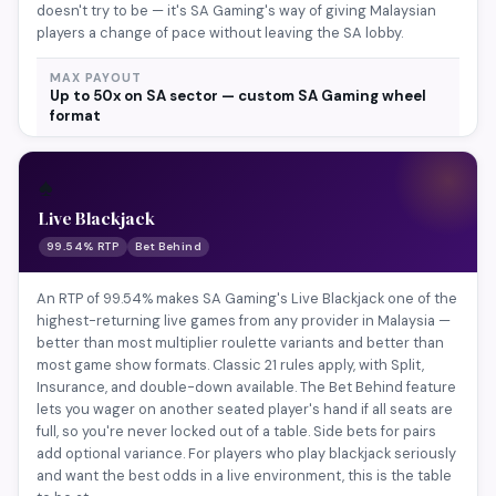
doesn't try to be — it's SA Gaming's way of giving Malaysian
players a change of pace without leaving the SA lobby.
MAX PAYOUT
Up to 50x on SA sector — custom SA Gaming wheel
format
♠️
Live Blackjack
99.54% RTP
Bet Behind
An RTP of 99.54% makes SA Gaming's Live Blackjack one of the
highest-returning live games from any provider in Malaysia —
better than most multiplier roulette variants and better than
most game show formats. Classic 21 rules apply, with Split,
Insurance, and double-down available. The Bet Behind feature
lets you wager on another seated player's hand if all seats are
full, so you're never locked out of a table. Side bets for pairs
add optional variance. For players who play blackjack seriously
and want the best odds in a live environment, this is the table