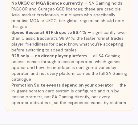
No UKGC or MGA licence currently
— SA Gaming holds
PAGCOR and Curaçao GCB licences; these are credible
Asia-market credentials, but players who specifically
prioritise MGA or UKGC-tier global regulation should note
this gap
Speed Baccarat RTP drops to 96.4%
— significantly lower
than Classic Baccarat's 98.94%; the faster format trades
player-friendliness for pace; know what you're accepting
before switching to speed tables
B2B only — no direct player platform
— all SA Gaming
access comes through a casino operator; which games
appear and how the interface is configured varies by
operator, and not every platform carries the full SA Gaming
catalogue
Promotion Suite events depend on your operator
— the
in-game scratch card system is configured and run by
casino partners, not SA Gaming directly; not every
operator activates it, so the experience varies by platform