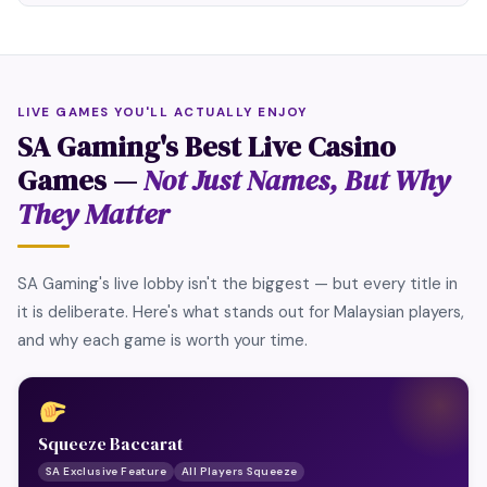
LIVE GAMES YOU'LL ACTUALLY ENJOY
SA Gaming's Best Live Casino
Games —
Not Just Names, But Why
They Matter
SA Gaming's live lobby isn't the biggest — but every title in
it is deliberate. Here's what stands out for Malaysian players,
and why each game is worth your time.
Squeeze Baccarat
SA Exclusive Feature
All Players Squeeze