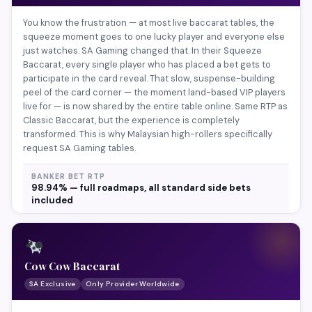
You know the frustration — at most live baccarat tables, the
squeeze moment goes to one lucky player and everyone else
just watches. SA Gaming changed that. In their Squeeze
Baccarat, every single player who has placed a bet gets to
participate in the card reveal. That slow, suspense-building
peel of the card corner — the moment land-based VIP players
live for — is now shared by the entire table online. Same RTP as
Classic Baccarat, but the experience is completely
transformed. This is why Malaysian high-rollers specifically
request SA Gaming tables.
BANKER BET RTP
98.94% — full roadmaps, all standard side bets
included
Cow Cow Baccarat
SA Exclusive
Only Provider Worldwide