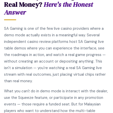
Real Money?
Here's the Honest
Answer
SA Gaming is one of the few live casino providers where a
demo mode actually exists in a meaningful way. Several
independent casino review platforms host SA Gaming live
table demos where you can experience the interface, see
the roadmaps in action, and watch a real game progress —
without creating an account or depositing anything. This
isn't a simulation — you're watching a real SA Gaming live
stream with real outcomes, just placing virtual chips rather
than real money.
What you
can't
do in demo mode is interact with the dealer,
use the Squeeze feature, or participate in any promotion
events — those require a funded seat. But for Malaysian
players who want to understand how the multi-table