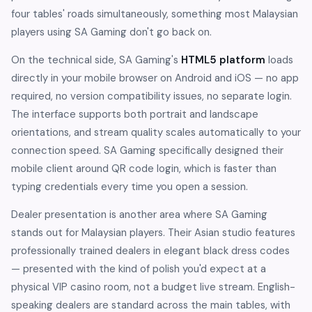
four tables' roads simultaneously, something most Malaysian
players using SA Gaming don't go back on.
On the technical side, SA Gaming's
HTML5 platform
loads
directly in your mobile browser on Android and iOS — no app
required, no version compatibility issues, no separate login.
The interface supports both portrait and landscape
orientations, and stream quality scales automatically to your
connection speed. SA Gaming specifically designed their
mobile client around QR code login, which is faster than
typing credentials every time you open a session.
Dealer presentation is another area where SA Gaming
stands out for Malaysian players. Their Asian studio features
professionally trained dealers in elegant black dress codes
— presented with the kind of polish you'd expect at a
physical VIP casino room, not a budget live stream. English-
speaking dealers are standard across the main tables, with