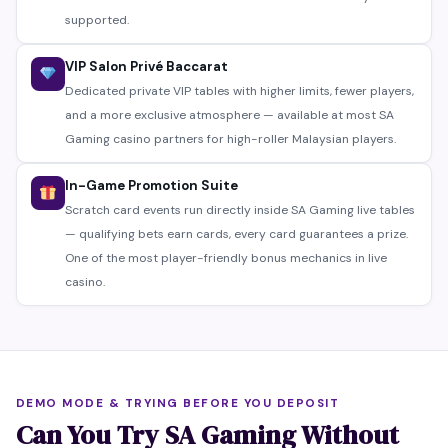
supported.
VIP Salon Privé Baccarat
Dedicated private VIP tables with higher limits, fewer players,
and a more exclusive atmosphere — available at most SA
Gaming casino partners for high-roller Malaysian players.
In-Game Promotion Suite
Scratch card events run directly inside SA Gaming live tables
— qualifying bets earn cards, every card guarantees a prize.
One of the most player-friendly bonus mechanics in live
casino.
DEMO MODE & TRYING BEFORE YOU DEPOSIT
Can You Try SA Gaming Without