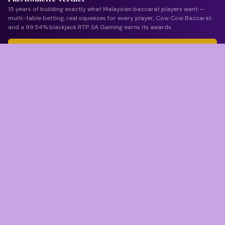
15 years of building exactly what Malaysian baccarat players want —
multi-table betting, real squeezes for every player, Cow Cow Baccarat,
and a 99.54% blackjack RTP. SA Gaming earns its awards.
Start Playing Now →
COMMON QUESTIONS
SA Gaming Malaysia —
Answers to
What Players Actually Ask
Is SA Gaming safe and legitimate for Malaysian
+
players?
What makes SA Gaming's Squeeze Baccarat different
+
from regular live baccarat?