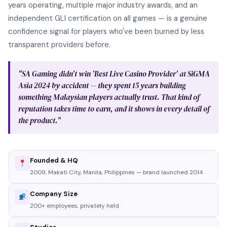
years operating, multiple major industry awards, and an
independent GLI certification on all games — is a genuine
confidence signal for players who've been burned by less
transparent providers before.
"SA Gaming didn't win 'Best Live Casino Provider' at SiGMA
Asia 2024 by accident — they spent 15 years building
something Malaysian players actually trust. That kind of
reputation takes time to earn, and it shows in every detail of
the product."
Founded & HQ
2009, Makati City, Manila, Philippines — brand launched 2014
Company Size
200+ employees, privately held