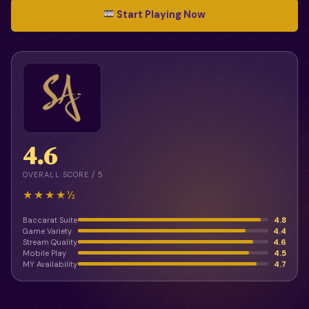
Start Playing Now
4.6
OVERALL SCORE / 5
★★★★½
Baccarat Suite
4.8
Game Variety
4.4
Stream Quality
4.6
Mobile Play
4.5
MY Availability
4.7