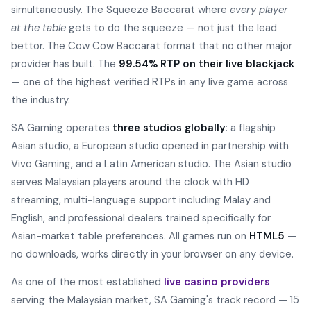
simultaneously. The Squeeze Baccarat where
every player
at the table
gets to do the squeeze — not just the lead
bettor. The Cow Cow Baccarat format that no other major
provider has built. The
99.54% RTP on their live blackjack
— one of the highest verified RTPs in any live game across
the industry.
SA Gaming operates
three studios globally
: a flagship
Asian studio, a European studio opened in partnership with
Vivo Gaming, and a Latin American studio. The Asian studio
serves Malaysian players around the clock with HD
streaming, multi-language support including Malay and
English, and professional dealers trained specifically for
Asian-market table preferences. All games run on
HTML5
—
no downloads, works directly in your browser on any device.
As one of the most established
live casino providers
serving the Malaysian market, SA Gaming's track record — 15