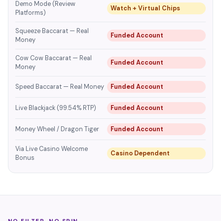
Demo Mode (Review
Watch + Virtual Chips
Platforms)
Squeeze Baccarat — Real
Funded Account
Money
Cow Cow Baccarat — Real
Funded Account
Money
Speed Baccarat — Real Money
Funded Account
Live Blackjack (99.54% RTP)
Funded Account
Money Wheel / Dragon Tiger
Funded Account
Via Live Casino Welcome
Casino Dependent
Bonus