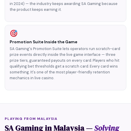
in 2024) — the industry keeps awarding SA Gaming because
the product keeps earning it.
Promotion Suite Inside the Game
SA Gaming's Promotion Suite lets operators run scratch-card
prize events directly inside the live game interface — three
prize tiers, guaranteed payouts on every card. Players who hit
qualifying bet thresholds get a scratch card. Every card wins
something. It's one of the most player-friendly retention
mechanics in live casino.
PLAYING FROM MALAYSIA
SA Gaming in Malaysia —
Solving