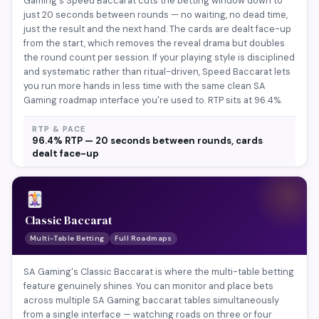
Gaming's Speed Baccarat cuts the betting window down to
just 20 seconds between rounds — no waiting, no dead time,
just the result and the next hand. The cards are dealt face-up
from the start, which removes the reveal drama but doubles
the round count per session. If your playing style is disciplined
and systematic rather than ritual-driven, Speed Baccarat lets
you run more hands in less time with the same clean SA
Gaming roadmap interface you're used to. RTP sits at 96.4%.
RTP & PACE
96.4% RTP — 20 seconds between rounds, cards
dealt face-up
Classic Baccarat
Multi-Table Betting
Full Roadmaps
SA Gaming's Classic Baccarat is where the multi-table betting
feature genuinely shines. You can monitor and place bets
across multiple SA Gaming baccarat tables simultaneously
from a single interface — watching roads on three or four