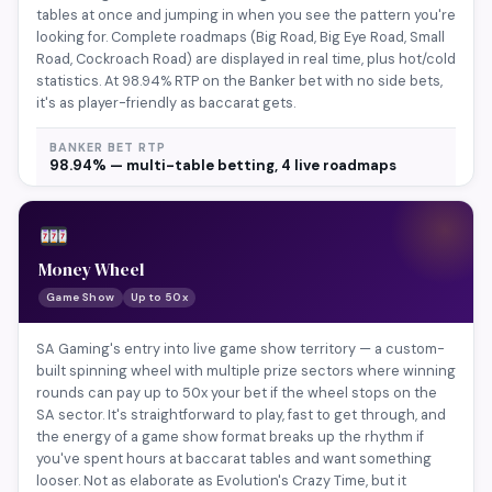
tables at once and jumping in when you see the pattern you're
looking for. Complete roadmaps (Big Road, Big Eye Road, Small
Road, Cockroach Road) are displayed in real time, plus hot/cold
statistics. At 98.94% RTP on the Banker bet with no side bets,
it's as player-friendly as baccarat gets.
BANKER BET RTP
98.94% — multi-table betting, 4 live roadmaps
Money Wheel
Game Show
Up to 50x
SA Gaming's entry into live game show territory — a custom-
built spinning wheel with multiple prize sectors where winning
rounds can pay up to 50x your bet if the wheel stops on the
SA sector. It's straightforward to play, fast to get through, and
the energy of a game show format breaks up the rhythm if
you've spent hours at baccarat tables and want something
looser. Not as elaborate as Evolution's Crazy Time, but it