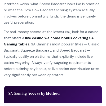
interface works, what Speed Baccarat looks like in practice,
or what the Cow Cow Baccarat scoring system actually
involves before committing funds, the demo is genuinely
useful preparation.
For real-money access at the lowest risk, look for a casino
that offers a
live casino welcome bonus covering SA
Gaming tables
. SA Gaming's most popular titles — Classic
Baccarat, Squeeze Baccarat, and Speed Baccarat —
typically qualify on platforms that explicitly include live
casino wagering. Always verify wagering requirements
before claiming any bonus, as live casino contribution rates
vary significantly between operators.
SA Gaming Access by Method