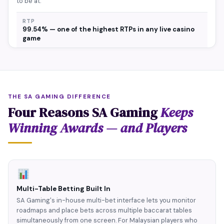
to be at.
RTP
99.54% — one of the highest RTPs in any live casino
game
THE SA GAMING DIFFERENCE
Four Reasons SA Gaming
Keeps
Winning Awards — and Players
Multi-Table Betting Built In
SA Gaming's in-house multi-bet interface lets you monitor
roadmaps and place bets across multiple baccarat tables
simultaneously from one screen. For Malaysian players who