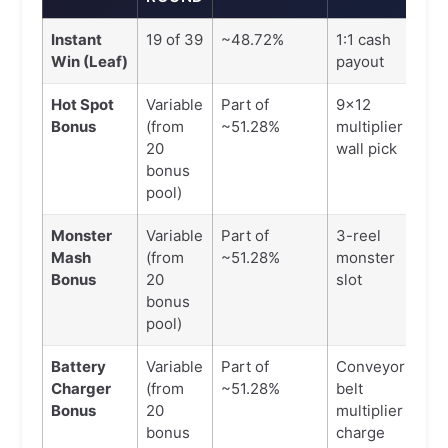
Instant
19 of 39
~48.72%
1:1 cash
1
Win (Leaf)
payout
Hot Spot
Variable
Part of
9×12
U
Bonus
(from
~51.28%
multiplier
1
20
wall pick
bonus
pool)
Monster
Variable
Part of
3-reel
U
Mash
(from
~51.28%
monster
1
Bonus
20
slot
bonus
pool)
Battery
Variable
Part of
Conveyor
U
Charger
(from
~51.28%
belt
1
Bonus
20
multiplier
bonus
charge