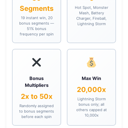
Segments
Hot Spot, Monster
Mash, Battery
19 instant win, 20
Charger, Fireball,
bonus segments —
Lightning Storm
51% bonus
frequency per spin
Bonus
Max Win
Multipliers
20,000x
2x to 50x
Lightning Storm
bonus only; all
Randomly assigned
others capped at
to bonus segments
10,000x
before each spin