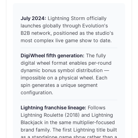
July 2024:
Lightning Storm officially
launches globally through Evolution's
B2B network, positioned as the studio's
most complex live game show to date.
DigiWheel fifth generation:
The fully
digital wheel format enables per-round
dynamic bonus symbol distribution —
impossible on a physical wheel. Each
spin generates a unique segment
configuration.
Lightning franchise lineage:
Follows
Lightning Roulette (2018) and Lightning
Blackjack in the same multiplier-focused
brand family. The first Lightning title built
as a standalone game show rather than a