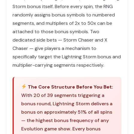
Storm bonus itself. Before every spin, the RNG
randomly assigns bonus symbols to numbered
segments, and multipliers of 2x to 50x can be
attached to those bonus symbols. Two
dedicated side bets — Storm Chaser and X
Chaser — give players a mechanism to
specifically target the Lightning Storm bonus and
multiplier-carrying segments respectively.
The Core Structure Before You Bet:
With 20 of 39 segments triggering a
bonus round, Lightning Storm delivers a
bonus on approximately 51% of all spins
— the highest bonus frequency of any
Evolution game show. Every bonus