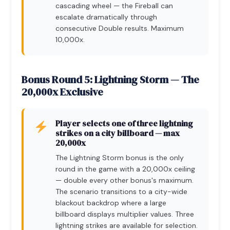
cascading wheel — the Fireball can
escalate dramatically through
consecutive Double results. Maximum
10,000x.
Bonus Round 5: Lightning Storm — The
20,000x Exclusive
Player selects one of three lightning
strikes on a city billboard — max
20,000x
The Lightning Storm bonus is the only
round in the game with a 20,000x ceiling
— double every other bonus's maximum.
The scenario transitions to a city-wide
blackout backdrop where a large
billboard displays multiplier values. Three
lightning strikes are available for selection.