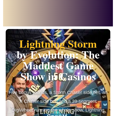
Lightning Storm
by Evolution: The
Maddest Game
Show in Casinos
Five bonus rounds, a Storm Chaser side bet, an
X Chaser side bet, and a 39-segment
DigiWheel running the whole show, Lightning