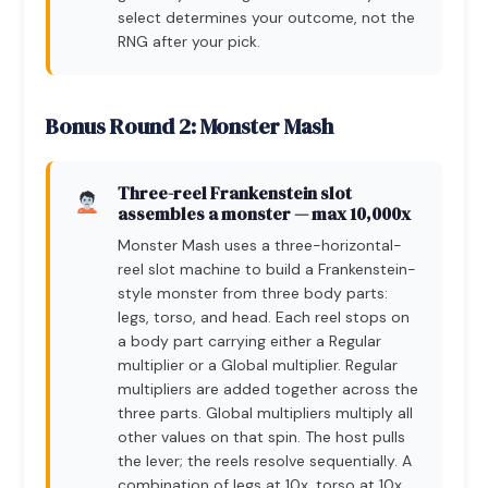
select determines your outcome, not the
RNG after your pick.
Bonus Round 2: Monster Mash
Three-reel Frankenstein slot
assembles a monster — max 10,000x
Monster Mash uses a three-horizontal-
reel slot machine to build a Frankenstein-
style monster from three body parts:
legs, torso, and head. Each reel stops on
a body part carrying either a Regular
multiplier or a Global multiplier. Regular
multipliers are added together across the
three parts. Global multipliers multiply all
other values on that spin. The host pulls
the lever; the reels resolve sequentially. A
combination of legs at 10x, torso at 10x,