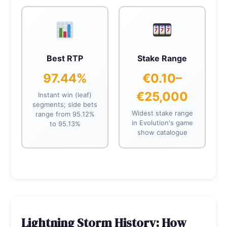
Best RTP
Stake Range
97.44%
€0.10–
€25,000
Instant win (leaf)
segments; side bets
Widest stake range
range from 95.12%
in Evolution's game
to 95.13%
show catalogue
Lightning Storm History: How