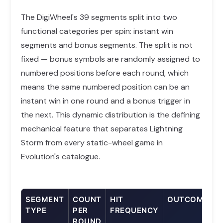
The DigiWheel's 39 segments split into two
functional categories per spin: instant win
segments and bonus segments. The split is not
fixed — bonus symbols are randomly assigned to
numbered positions before each round, which
means the same numbered position can be an
instant win in one round and a bonus trigger in
the next. This dynamic distribution is the defining
mechanical feature that separates Lightning
Storm from every static-wheel game in
Evolution's catalogue.
SEGMENT
COUNT
HIT
OUTCOME
M
TYPE
PER
FREQUENCY
R
ROUND