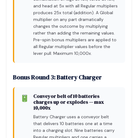
and head at 5x with all Regular multipliers
produces 25x total (addition). A Global
multiplier on any part dramatically
changes the outcome by multiplying
rather than adding the remaining values.
Pre-spin bonus multipliers are applied to
all Regular multiplier values before the
lever pull. Maximum 10,000x.
Bonus Round 3: Battery Charger
Conveyor belt of 10 batteries
charges up or explodes — max
10,000x
Battery Charger uses a conveyor belt
that delivers 10 batteries one at a time
into a charging slot. Nine batteries carry
Regular multipliers and one carries a