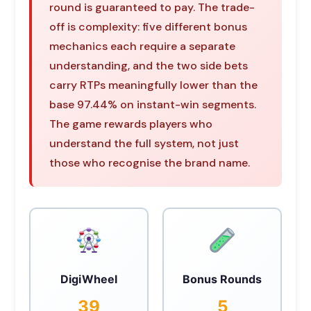
round is guaranteed to pay. The trade-
off is complexity: five different bonus
mechanics each require a separate
understanding, and the two side bets
carry RTPs meaningfully lower than the
base 97.44% on instant-win segments.
The game rewards players who
understand the full system, not just
those who recognise the brand name.
DigiWheel
Bonus Rounds
39
5