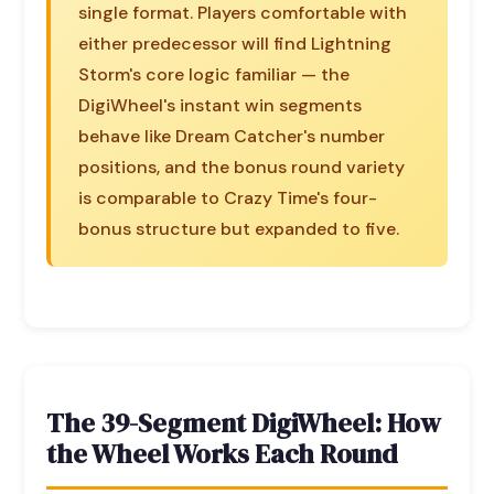
single format. Players comfortable with
either predecessor will find Lightning
Storm's core logic familiar — the
DigiWheel's instant win segments
behave like Dream Catcher's number
positions, and the bonus round variety
is comparable to Crazy Time's four-
bonus structure but expanded to five.
The 39-Segment DigiWheel: How
the Wheel Works Each Round