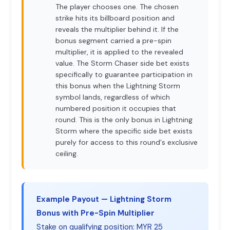
The player chooses one. The chosen
strike hits its billboard position and
reveals the multiplier behind it. If the
bonus segment carried a pre-spin
multiplier, it is applied to the revealed
value. The Storm Chaser side bet exists
specifically to guarantee participation in
this bonus when the Lightning Storm
symbol lands, regardless of which
numbered position it occupies that
round. This is the only bonus in Lightning
Storm where the specific side bet exists
purely for access to this round's exclusive
ceiling.
Example Payout — Lightning Storm
Bonus with Pre-Spin Multiplier
Stake on qualifying position: MYR 25