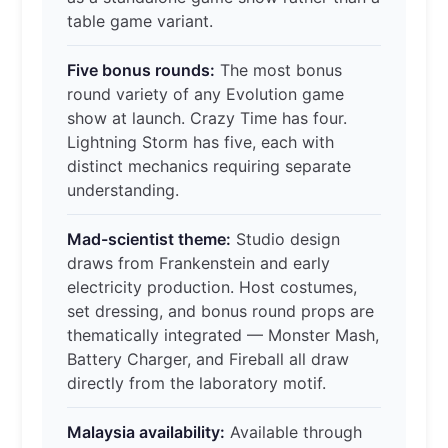
table game variant.
Five bonus rounds:
The most bonus
round variety of any Evolution game
show at launch. Crazy Time has four.
Lightning Storm has five, each with
distinct mechanics requiring separate
understanding.
Mad-scientist theme:
Studio design
draws from Frankenstein and early
electricity production. Host costumes,
set dressing, and bonus round props are
thematically integrated — Monster Mash,
Battery Charger, and Fireball all draw
directly from the laboratory motif.
Malaysia availability:
Available through