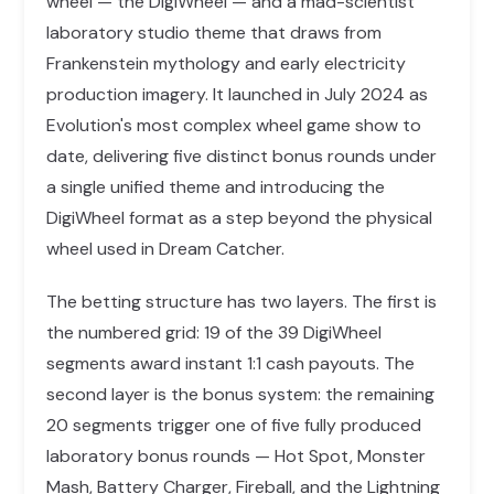
wheel — the DigiWheel — and a mad-scientist
laboratory studio theme that draws from
Frankenstein mythology and early electricity
production imagery. It launched in July 2024 as
Evolution's most complex wheel game show to
date, delivering five distinct bonus rounds under
a single unified theme and introducing the
DigiWheel format as a step beyond the physical
wheel used in Dream Catcher.
The betting structure has two layers. The first is
the numbered grid: 19 of the 39 DigiWheel
segments award instant 1:1 cash payouts. The
second layer is the bonus system: the remaining
20 segments trigger one of five fully produced
laboratory bonus rounds — Hot Spot, Monster
Mash, Battery Charger, Fireball, and the Lightning