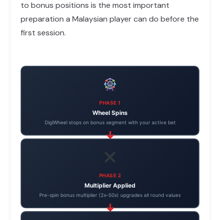
to bonus positions is the most important
preparation a Malaysian player can do before the
first session.
PHASE 1
Wheel Spins
DigiWheel stops on bonus segment with your active bet
PHASE 2
Multiplier Applied
Pre-spin bonus multiplier (2x–50x) upgrades all round values