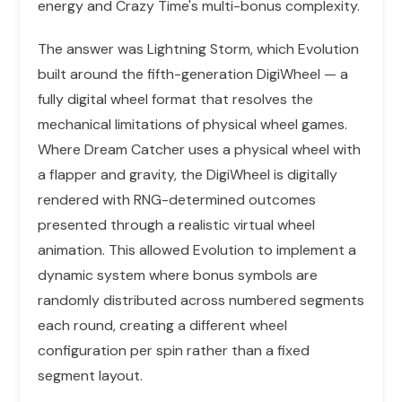
energy and Crazy Time's multi-bonus complexity.
The answer was Lightning Storm, which Evolution
built around the fifth-generation DigiWheel — a
fully digital wheel format that resolves the
mechanical limitations of physical wheel games.
Where Dream Catcher uses a physical wheel with
a flapper and gravity, the DigiWheel is digitally
rendered with RNG-determined outcomes
presented through a realistic virtual wheel
animation. This allowed Evolution to implement a
dynamic system where bonus symbols are
randomly distributed across numbered segments
each round, creating a different wheel
configuration per spin rather than a fixed
segment layout.