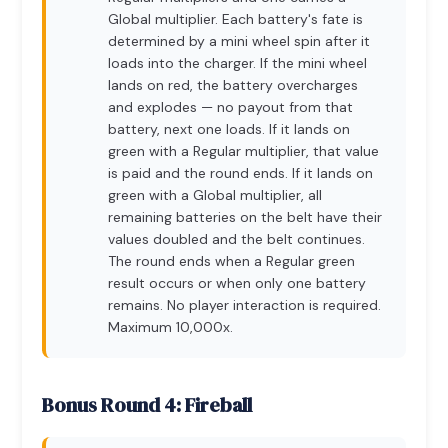
Global multiplier. Each battery's fate is
determined by a mini wheel spin after it
loads into the charger. If the mini wheel
lands on red, the battery overcharges
and explodes — no payout from that
battery, next one loads. If it lands on
green with a Regular multiplier, that value
is paid and the round ends. If it lands on
green with a Global multiplier, all
remaining batteries on the belt have their
values doubled and the belt continues.
The round ends when a Regular green
result occurs or when only one battery
remains. No player interaction is required.
Maximum 10,000x.
Bonus Round 4: Fireball