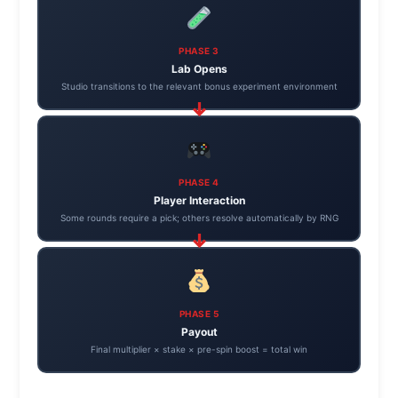
PHASE 3
Lab Opens
Studio transitions to the relevant bonus experiment environment
PHASE 4
Player Interaction
Some rounds require a pick; others resolve automatically by RNG
PHASE 5
Payout
Final multiplier × stake × pre-spin boost = total win