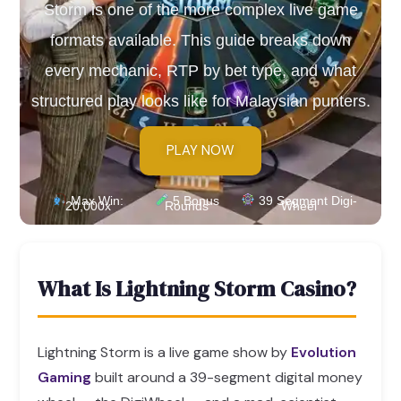
Storm is one of the more complex live game
formats available. This guide breaks down
every mechanic, RTP by bet type, and what
structured play looks like for Malaysian punters.
PLAY NOW
Max Win:
5 Bonus
39 Segment Digi-
20,000x
Rounds
Wheel
What Is Lightning Storm Casino?
Lightning Storm is a live game show by
Evolution
Gaming
built around a 39-segment digital money