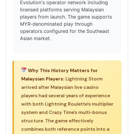
Evolution's operator network including
licensed platforms serving Malaysian
players from launch. The game supports
MYR-denominated play through
operators configured for the Southeast
Asian market.
Why This History Matters for
Malaysian Players:
Lightning Storm
arrived after Malaysian live casino
players had several years of experience
with both Lightning Roulette's multiplier
system and Crazy Time's multi-bonus
structure. The game effectively
combines both reference points into a