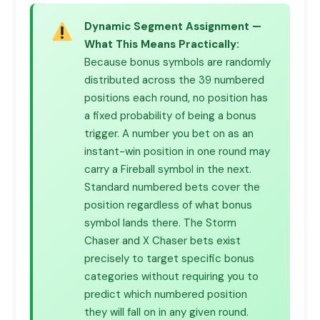
Dynamic Segment Assignment —
What This Means Practically:
Because bonus symbols are randomly
distributed across the 39 numbered
positions each round, no position has
a fixed probability of being a bonus
trigger. A number you bet on as an
instant-win position in one round may
carry a Fireball symbol in the next.
Standard numbered bets cover the
position regardless of what bonus
symbol lands there. The Storm
Chaser and X Chaser bets exist
precisely to target specific bonus
categories without requiring you to
predict which numbered position
they will fall on in any given round.