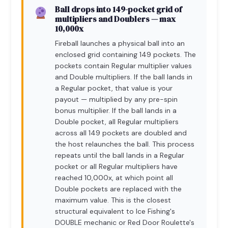
Ball drops into 149-pocket grid of
multipliers and Doublers — max
10,000x
Fireball launches a physical ball into an
enclosed grid containing 149 pockets. The
pockets contain Regular multiplier values
and Double multipliers. If the ball lands in
a Regular pocket, that value is your
payout — multiplied by any pre-spin
bonus multiplier. If the ball lands in a
Double pocket, all Regular multipliers
across all 149 pockets are doubled and
the host relaunches the ball. This process
repeats until the ball lands in a Regular
pocket or all Regular multipliers have
reached 10,000x, at which point all
Double pockets are replaced with the
maximum value. This is the closest
structural equivalent to Ice Fishing's
DOUBLE mechanic or Red Door Roulette's