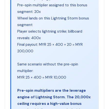
Pre-spin multiplier assigned to this bonus
segment: 20x
Wheel lands on this Lightning Storm bonus
segment
Player selects lightning strike; billboard
reveals: 400x
Final payout: MYR 25 × 400 × 20 = MYR
200,000
Same scenario without the pre-spin
multiplier:
MYR 25 × 400 = MYR 10,000
Pre-spin multipliers are the leverage
engine of Lightning Storm. The 20,000x
ceiling requires a high-value bonus