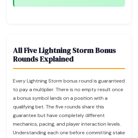
All Five Lightning Storm Bonus
Rounds Explained
Every Lightning Storm bonus round is guaranteed
to pay a multiplier. There is no empty result once
a bonus symbol lands on a position with a
qualifying bet. The five rounds share this
guarantee but have completely different
mechanics, pacing, and player interaction levels.
Understanding each one before committing stake