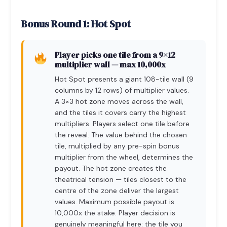
Bonus Round 1: Hot Spot
Player picks one tile from a 9×12
multiplier wall — max 10,000x
Hot Spot presents a giant 108-tile wall (9
columns by 12 rows) of multiplier values.
A 3×3 hot zone moves across the wall,
and the tiles it covers carry the highest
multipliers. Players select one tile before
the reveal. The value behind the chosen
tile, multiplied by any pre-spin bonus
multiplier from the wheel, determines the
payout. The hot zone creates the
theatrical tension — tiles closest to the
centre of the zone deliver the largest
values. Maximum possible payout is
10,000x the stake. Player decision is
genuinely meaningful here: the tile you