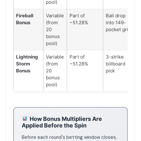
pool)
Fireball
Variable
Part of
Ball drop
U
Bonus
(from
~51.28%
into 149-
1
20
pocket grid
bonus
pool)
Lightning
Variable
Part of
3-strike
U
Storm
(from
~51.28%
billboard
2
Bonus
20
pick
bonus
pool)
How Bonus Multipliers Are
Applied Before the Spin
Before each round's betting window closes,