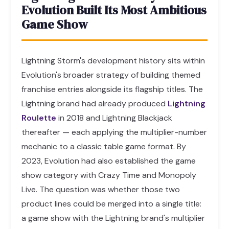
Evolution Built Its Most Ambitious
Game Show
Lightning Storm's development history sits within
Evolution's broader strategy of building themed
franchise entries alongside its flagship titles. The
Lightning brand had already produced
Lightning
Roulette
in 2018 and Lightning Blackjack
thereafter — each applying the multiplier-number
mechanic to a classic table game format. By
2023, Evolution had also established the game
show category with Crazy Time and Monopoly
Live. The question was whether those two
product lines could be merged into a single title:
a game show with the Lightning brand's multiplier