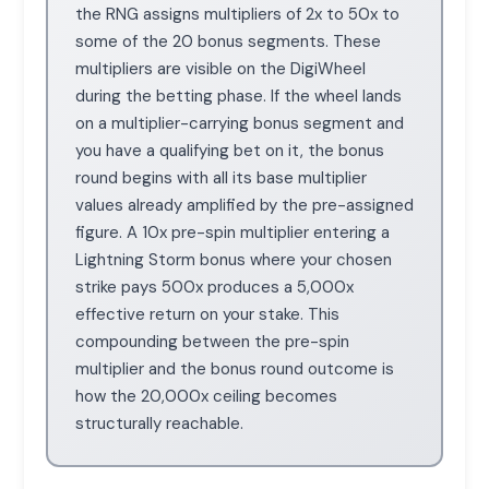
the RNG assigns multipliers of 2x to 50x to
some of the 20 bonus segments. These
multipliers are visible on the DigiWheel
during the betting phase. If the wheel lands
on a multiplier-carrying bonus segment and
you have a qualifying bet on it, the bonus
round begins with all its base multiplier
values already amplified by the pre-assigned
figure. A 10x pre-spin multiplier entering a
Lightning Storm bonus where your chosen
strike pays 500x produces a 5,000x
effective return on your stake. This
compounding between the pre-spin
multiplier and the bonus round outcome is
how the 20,000x ceiling becomes
structurally reachable.