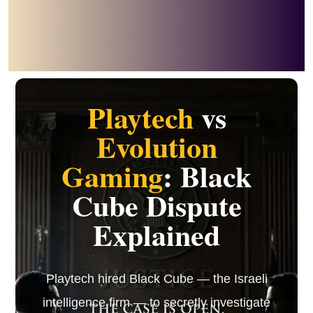
Playtech
vs
Evolution
Gaming
: Black
Cube Dispute
Explained
Playtech hired Black Cube — the Israeli
intelligence firm — to secretly investigate