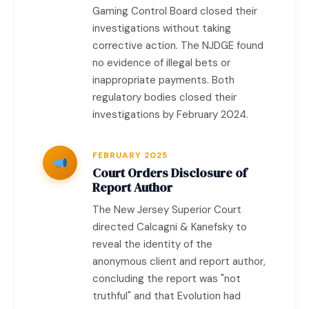
Gaming Control Board closed their
investigations without taking
corrective action. The NJDGE found
no evidence of illegal bets or
inappropriate payments. Both
regulatory bodies closed their
investigations by February 2024.
FEBRUARY 2025
Court Orders Disclosure of
Report Author
The New Jersey Superior Court
directed Calcagni & Kanefsky to
reveal the identity of the
anonymous client and report author,
concluding the report was "not
truthful" and that Evolution had