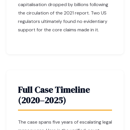
capitalisation dropped by billions following
the circulation of the 2021 report. Two US
regulators ultimately found no evidentiary
support for the core claims made in it.
Full Case Timeline
(2020–2025)
The case spans five years of escalating legal