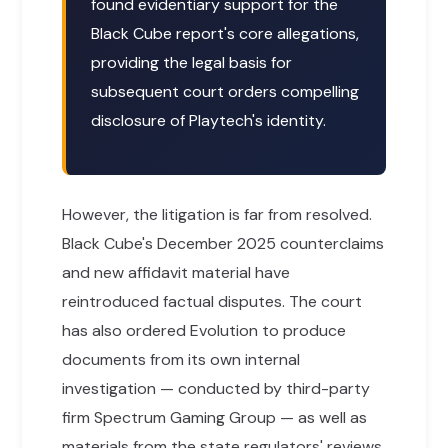
found evidentiary support for the
Black Cube report's core allegations,
providing the legal basis for
subsequent court orders compelling
disclosure of Playtech's identity.
However, the litigation is far from resolved.
Black Cube's December 2025 counterclaims
and new affidavit material have
reintroduced factual disputes. The court
has also ordered Evolution to produce
documents from its own internal
investigation — conducted by third-party
firm Spectrum Gaming Group — as well as
materials from the state regulators' reviews.