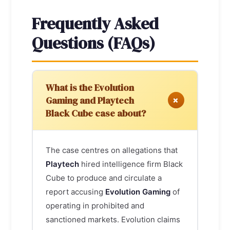
Frequently Asked
Questions (FAQs)
What is the Evolution
+
Gaming and Playtech
Black Cube case about?
The case centres on allegations that
Playtech
hired intelligence firm Black
Cube to produce and circulate a
report accusing
Evolution Gaming
of
operating in prohibited and
sanctioned markets. Evolution claims