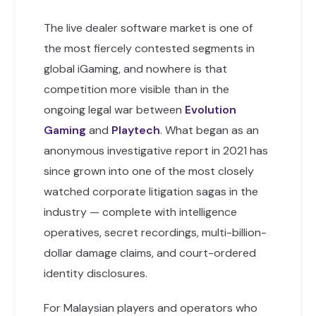
The live dealer software market is one of
the most fiercely contested segments in
global iGaming, and nowhere is that
competition more visible than in the
ongoing legal war between
Evolution
Gaming
and
Playtech
. What began as an
anonymous investigative report in 2021 has
since grown into one of the most closely
watched corporate litigation sagas in the
industry — complete with intelligence
operatives, secret recordings, multi-billion-
dollar damage claims, and court-ordered
identity disclosures.
For Malaysian players and operators who