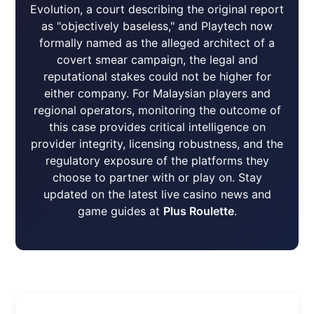
Evolution, a court describing the original report
as "objectively baseless," and Playtech now
formally named as the alleged architect of a
covert smear campaign, the legal and
reputational stakes could not be higher for
either company. For Malaysian players and
regional operators, monitoring the outcome of
this case provides critical intelligence on
provider integrity, licensing robustness, and the
regulatory exposure of the platforms they
choose to partner with or play on. Stay
updated on the latest live casino news and
game guides at
Plus Roulette
.