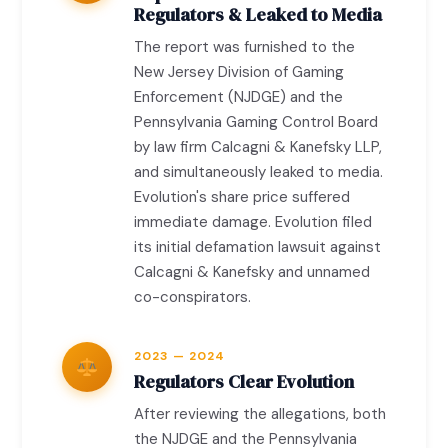
Regulators & Leaked to Media
The report was furnished to the
New Jersey Division of Gaming
Enforcement (NJDGE) and the
Pennsylvania Gaming Control Board
by law firm Calcagni & Kanefsky LLP,
and simultaneously leaked to media.
Evolution's share price suffered
immediate damage. Evolution filed
its initial defamation lawsuit against
Calcagni & Kanefsky and unnamed
co-conspirators.
2023 — 2024
Regulators Clear Evolution
After reviewing the allegations, both
the NJDGE and the Pennsylvania