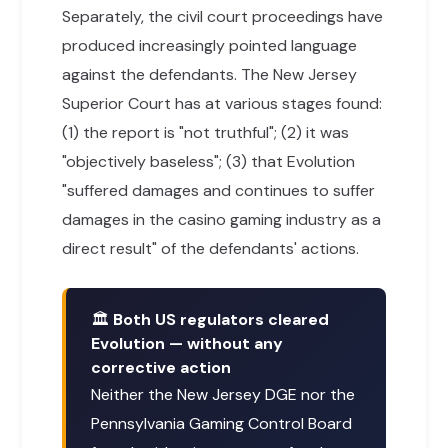
Separately, the civil court proceedings have
produced increasingly pointed language
against the defendants. The New Jersey
Superior Court has at various stages found:
(1) the report is "not truthful"; (2) it was
"objectively baseless"; (3) that Evolution
"suffered damages and continues to suffer
damages in the casino gaming industry as a
direct result" of the defendants' actions.
🏛
Both US regulators cleared
Evolution — without any
corrective action
Neither the New Jersey DGE nor the
Pennsylvania Gaming Control Board