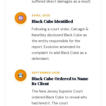
suffered direct damages as a result.
APRIL 2025
Black Cube Identified
Following a court order, Calcagni &
Kanefsky disclosed Black Cube as
the entity responsible for the
report. Evolution amended its
complaint to add Black Cube as a
defendant.
SEPTEMBER 2025
Black Cube Ordered to Name
Its Client
The New Jersey Superior Court
ordered Black Cube to reveal who
had hired it. The court