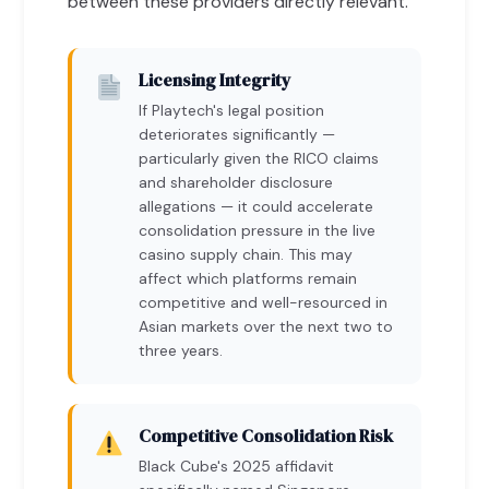
between these providers directly relevant.
Licensing Integrity
If Playtech's legal position
deteriorates significantly —
particularly given the RICO claims
and shareholder disclosure
allegations — it could accelerate
consolidation pressure in the live
casino supply chain. This may
affect which platforms remain
competitive and well-resourced in
Asian markets over the next two to
three years.
Competitive Consolidation Risk
Black Cube's 2025 affidavit