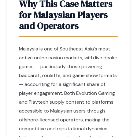
Why This Case Matters
for Malaysian Players
and Operators
Malaysia is one of Southeast Asia's most
active online casino markets, with live dealer
games — particularly those powering
baccarat, roulette, and game show formats
— accounting for a significant share of
player engagement. Both Evolution Gaming
and Playtech supply content to platforms
accessible to Malaysian users through
offshore-licensed operators, making the
competitive and reputational dynamics