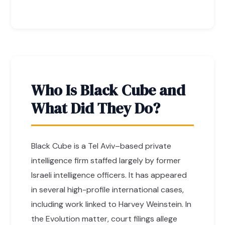
Who Is Black Cube and
What Did They Do?
Black Cube is a Tel Aviv–based private
intelligence firm staffed largely by former
Israeli intelligence officers. It has appeared
in several high-profile international cases,
including work linked to Harvey Weinstein. In
the Evolution matter, court filings allege