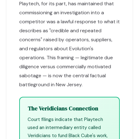
Playtech, for its part, has maintained that
commissioning an investigation into a
competitor was a lawful response to what it
describes as "credible and repeated
concerns" raised by operators, suppliers,
and regulators about Evolution's
operations. This framing — legitimate due
diligence versus commercially motivated
sabotage — is now the central factual
battleground in New Jersey.
The Veridicians Connection
Court filings indicate that Playtech
used an intermediary entity called
Veridicians to fund Black Cube's work,