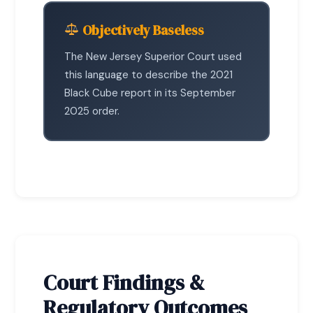
Objectively Baseless
The New Jersey Superior Court used
this language to describe the 2021
Black Cube report in its September
2025 order.
Court Findings &
Regulatory Outcomes