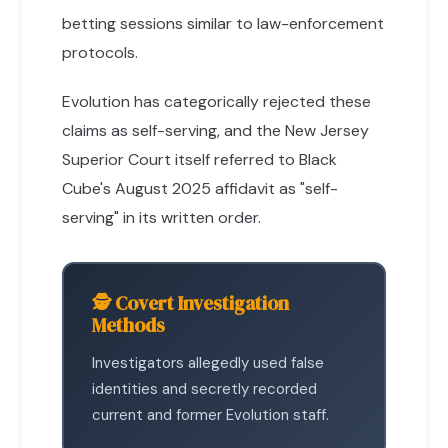
betting sessions similar to law-enforcement
protocols.
Evolution has categorically rejected these
claims as self-serving, and the New Jersey
Superior Court itself referred to Black
Cube's August 2025 affidavit as "self-
serving" in its written order.
🕵️ Covert Investigation
Methods
Investigators allegedly used false
identities and secretly recorded
current and former Evolution staff.