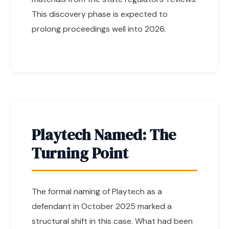
This discovery phase is expected to
prolong proceedings well into 2026.
Playtech Named: The
Turning Point
The formal naming of Playtech as a
defendant in October 2025 marked a
structural shift in this case. What had been