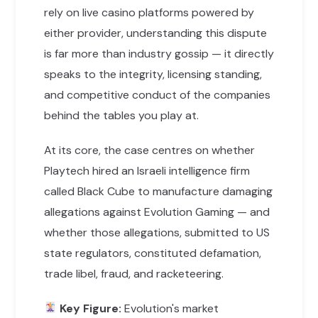
rely on live casino platforms powered by
either provider, understanding this dispute
is far more than industry gossip — it directly
speaks to the integrity, licensing standing,
and competitive conduct of the companies
behind the tables you play at.
At its core, the case centres on whether
Playtech hired an Israeli intelligence firm
called Black Cube to manufacture damaging
allegations against Evolution Gaming — and
whether those allegations, submitted to US
state regulators, constituted defamation,
trade libel, fraud, and racketeering.
Key Figure:
Evolution's market