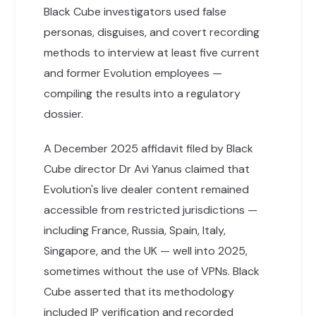
Black Cube investigators used false
personas, disguises, and covert recording
methods to interview at least five current
and former Evolution employees —
compiling the results into a regulatory
dossier.
A December 2025 affidavit filed by Black
Cube director Dr Avi Yanus claimed that
Evolution's live dealer content remained
accessible from restricted jurisdictions —
including France, Russia, Spain, Italy,
Singapore, and the UK — well into 2025,
sometimes without the use of VPNs. Black
Cube asserted that its methodology
included IP verification and recorded