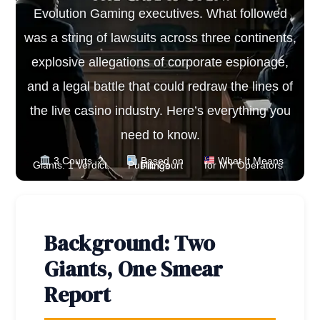
Evolution Gaming executives. What followed
was a string of lawsuits across three continents,
explosive allegations of corporate espionage,
and a legal battle that could redraw the lines of
the live casino industry. Here’s everything you
need to know.
3 Courts. 2
Based on
What It Means
Giants. 1 Verdict.
for MY Operators
Public Court Filings
Background: Two
Giants, One Smear
Report