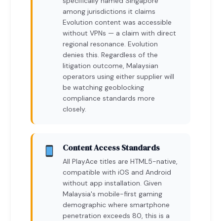
specifically named Singapore
among jurisdictions it claims
Evolution content was accessible
without VPNs — a claim with direct
regional resonance. Evolution
denies this. Regardless of the
litigation outcome, Malaysian
operators using either supplier will
be watching geoblocking
compliance standards more
closely.
Content Access Standards
All PlayAce titles are HTML5-native,
compatible with iOS and Android
without app installation. Given
Malaysia's mobile-first gaming
demographic where smartphone
penetration exceeds 80, this is a