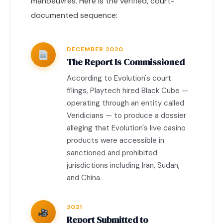
manoeuvres. Here is the verified, court-
documented sequence:
DECEMBER 2020
The Report Is Commissioned
According to Evolution's court
filings, Playtech hired Black Cube —
operating through an entity called
Veridicians — to produce a dossier
alleging that Evolution's live casino
products were accessible in
sanctioned and prohibited
jurisdictions including Iran, Sudan,
and China.
2021
Report Submitted to