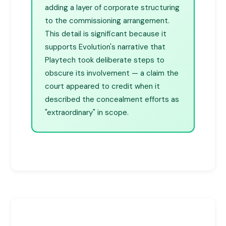
adding a layer of corporate structuring
to the commissioning arrangement.
This detail is significant because it
supports Evolution's narrative that
Playtech took deliberate steps to
obscure its involvement — a claim the
court appeared to credit when it
described the concealment efforts as
"extraordinary" in scope.