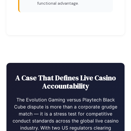
functional advantage.
A Case That Defines Live Casino
Accountability
The Evolution Gaming versus Playtech Black
Cube dispute is more than a corporate grudge
match — it is a stress test for competitive
conduct standards across the global live casino
industry. With two US regulators clearing