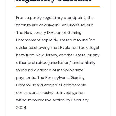
From a purely regulatory standpoint, the
findings are decisive in Evolution's favour.
The New Jersey Division of Gaming
Enforcement explicitly stated it found "no
evidence showing that Evolution took illegal
bets from New Jersey, another state, or any
other prohibited jurisdiction," and similarly
found no evidence of inappropriate
payments. The Pennsylvania Gaming
Control Board arrived at comparable
conclusions, closing its investigation
without corrective action by February
2024.