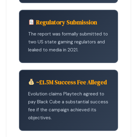
Regulatory Submission
The report was formally submitted to
two US state gaming regulators and
leaked to media in 2021.
~£1.5M Success Fee Alleged
Evolution claims Playtech agreed to
pay Black Cube a substantial success
fee if the campaign achieved its
objectives.