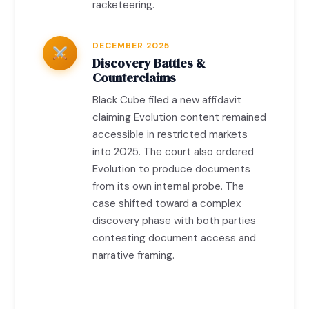
racketeering.
DECEMBER 2025
Discovery Battles &
Counterclaims
Black Cube filed a new affidavit
claiming Evolution content remained
accessible in restricted markets
into 2025. The court also ordered
Evolution to produce documents
from its own internal probe. The
case shifted toward a complex
discovery phase with both parties
contesting document access and
narrative framing.