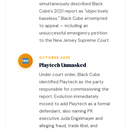
simultaneously described Black
Cube's 2021 report as "objectively
baseless." Black Cube attempted
to appeal — including an
unsuccessful emergency petition
to the New Jersey Supreme Court.
OCTOBER 2025
Playtech Unmasked
Under court order, Black Cube
identified Playtech as the party
responsible for commissioning the
report. Evolution immediately
moved to add Playtech as a formal
defendant, also naming PR
executive Juda Engelmayer and
alleging fraud, trade libel, and