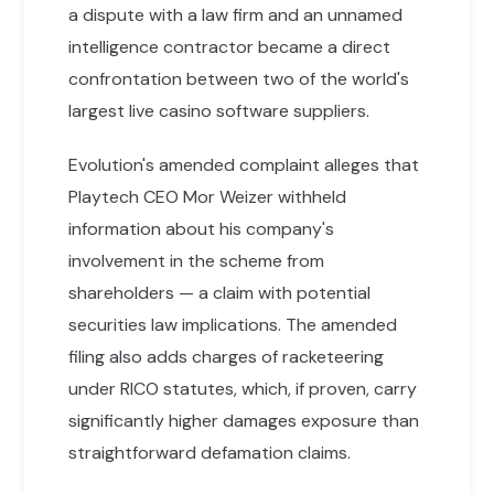
a dispute with a law firm and an unnamed
intelligence contractor became a direct
confrontation between two of the world's
largest live casino software suppliers.
Evolution's amended complaint alleges that
Playtech CEO Mor Weizer withheld
information about his company's
involvement in the scheme from
shareholders — a claim with potential
securities law implications. The amended
filing also adds charges of racketeering
under RICO statutes, which, if proven, carry
significantly higher damages exposure than
straightforward defamation claims.