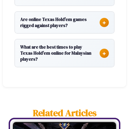
cash game strategies assume player-vs-
player dynamics where position, table
Conservative bankroll management
Are online Texas Hold'em games
image, and psychological warfare create
+
suggests 100-150 buy-ins for your chosen
rigged against players?
edges.
stake level to withstand variance without
going broke. If playing RM25 Ante Ultimate
Casino Hold'em and Ultimate Texas Hold'em
Licensed platforms using certified RNG
Texas Hold'em (where total action per hand
What are the best times to play
eliminate these factors—you play heads-up
(Random Number Generation) and live
+
Texas Hold'em online for Malaysian
can reach RM200+ with raises), you should
against a dealer following fixed rules who
dealer systems from reputable providers
players?
maintain a RM2,500-RM3,750 dedicated
cannot be bluffed or outplayed
(Evolution Gaming, Playtech, NetEnt) are
poker bankroll.
psychologically. Starting hand ranges should
not rigged—they don't need to be because
Unlike live poker rooms where player traffic
be tighter because there are no implied
More aggressive players can operate with
the house edge guarantees long-term
affects game availability, online casino
odds for speculative hands. Position doesn't
50-75 buy-ins (RM1,250-RM1,875 for RM25
profitability.
Texas Hold'em variants are available 24/7
exist in the traditional sense.
stakes) but accept higher risk of bankroll
since you're playing against the house, not
Regulatory bodies like the Malta Gaming
depletion. Never play with money needed
other players.
Authority and UK Gambling Commission
Related Articles
for living expenses, and consider poker
require independent testing labs (eCOGRA,
However, certain timing considerations
bankrolls completely separate from general
iTech Labs, GLI) to verify game fairness and
apply: Live dealer tables may have limited
savings.