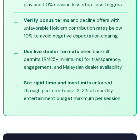
play and 50% session loss stop-loss triggers
Verify bonus terms
and decline offers with
unfavorable Hold'em contribution rates below
10% to avoid negative expectation clearing
Use live dealer formats
when bankroll
permits (RM25+ minimums) for transparency,
engagement, and Malaysian dealer availability
Set rigid time and loss limits
enforced
through platform tools—2-3% of monthly
entertainment budget maximum per session