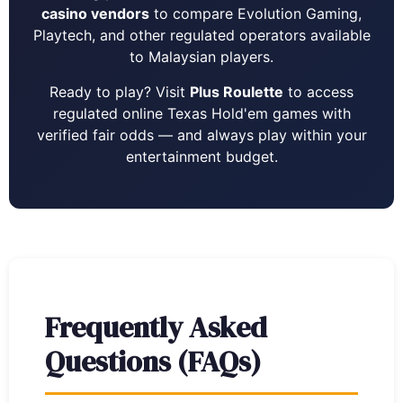
casino vendors
to compare Evolution Gaming,
Playtech, and other regulated operators available
to Malaysian players.
Ready to play? Visit
Plus Roulette
to access
regulated online Texas Hold'em games with
verified fair odds — and always play within your
entertainment budget.
Frequently Asked
Questions (FAQs)