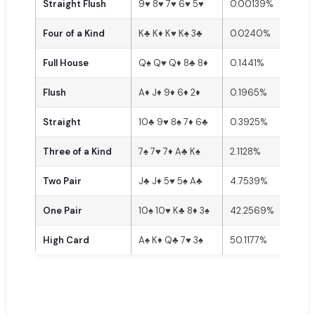
Straight Flush
9♥ 8♥ 7♥ 6♥ 5♥
0.00139%
Four of a Kind
K♣ K♦ K♥ K♠ 3♣
0.0240%
Full House
Q♠ Q♥ Q♦ 8♣ 8♦
0.1441%
Flush
A♦ J♦ 9♦ 6♦ 2♦
0.1965%
Straight
10♣ 9♥ 8♠ 7♦ 6♣
0.3925%
Three of a Kind
7♠ 7♥ 7♦ A♣ K♠
2.1128%
Two Pair
J♣ J♦ 5♥ 5♠ A♣
4.7539%
One Pair
10♠ 10♥ K♣ 8♦ 3♠
42.2569%
High Card
A♠ K♦ Q♣ 7♥ 3♠
50.1177%