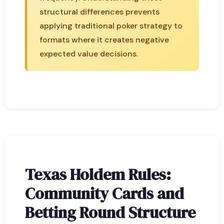
structural differences prevents
applying traditional poker strategy to
formats where it creates negative
expected value decisions.
Texas Holdem Rules:
Community Cards and
Betting Round Structure