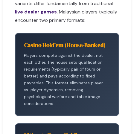
variants differ fundamentally from traditional
live dealer games
. Malaysian players typically
encounter two primary formats:
Casino Hold'em (House-Banked)
Players compete against the dealer, not
each other. The house sets qualification
requirements (typically pair of fours or
better) and pays according to fixed
paytables. This format eliminates player-
vs-player dynamics, removing
psychological warfare and table image
considerations.