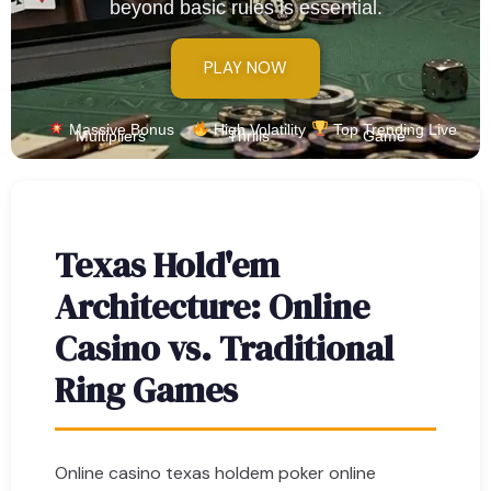
beyond basic rules is essential.
PLAY NOW
Massive Bonus
High Volatility
Top Trending Live
Multipliers
Thrills
Game
Texas Hold'em
Architecture: Online
Casino vs. Traditional
Ring Games
Online casino texas holdem poker online