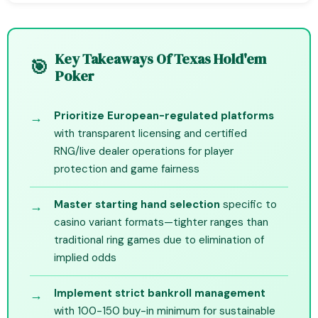
Key Takeaways Of Texas Hold'em
Poker
Prioritize European-regulated platforms
with transparent licensing and certified
RNG/live dealer operations for player
protection and game fairness
Master starting hand selection
specific to
casino variant formats—tighter ranges than
traditional ring games due to elimination of
implied odds
Implement strict bankroll management
with 100-150 buy-in minimum for sustainable