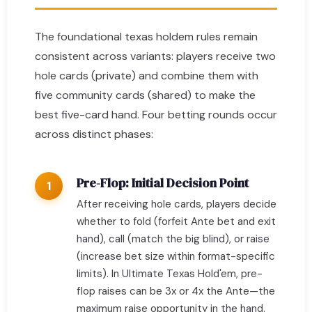
The foundational texas holdem rules remain
consistent across variants: players receive two
hole cards (private) and combine them with
five community cards (shared) to make the
best five-card hand. Four betting rounds occur
across distinct phases:
Pre-Flop: Initial Decision Point
1
After receiving hole cards, players decide
whether to fold (forfeit Ante bet and exit
hand), call (match the big blind), or raise
(increase bet size within format-specific
limits). In Ultimate Texas Hold'em, pre-
flop raises can be 3x or 4x the Ante—the
maximum raise opportunity in the hand.