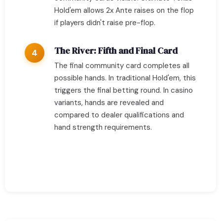
Hold'em allows 2x Ante raises on the flop
if players didn't raise pre-flop.
The River: Fifth and Final Card
4
The final community card completes all
possible hands. In traditional Hold'em, this
triggers the final betting round. In casino
variants, hands are revealed and
compared to dealer qualifications and
hand strength requirements.