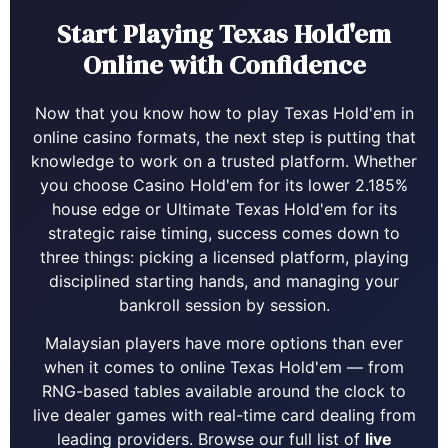
Start Playing Texas Hold'em
Online with Confidence
Now that you know how to play Texas Hold'em in
online casino formats, the next step is putting that
knowledge to work on a trusted platform. Whether
you choose Casino Hold'em for its lower 2.185%
house edge or Ultimate Texas Hold'em for its
strategic raise timing, success comes down to
three things: picking a licensed platform, playing
disciplined starting hands, and managing your
bankroll session by session.
Malaysian players have more options than ever
when it comes to online Texas Hold'em — from
RNG-based tables available around the clock to
live dealer games with real-time card dealing from
leading providers. Browse our full list of
live