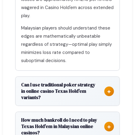
wagered in Casino Hold'em across extended
play.
Malaysian players should understand these
edges are mathematically unbeatable
regardless of strategy—optimal play simply
minimizes loss rate compared to
suboptimal decisions.
Can I use traditional poker strategy
+
in online casino Texas Hold'em
variants?
Traditional No-Limit Hold'em strategy
How much bankroll do I need to play
applies partially but requires significant
+
Texas Hold'em in Malaysian online
modification. Multi-table tournament and
casinos?