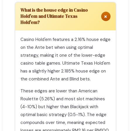
What is the house edge in Casino
+
Hold'em and Ultimate Texas
Hold'em?
Casino Hold'em features a 2.16% house edge
on the Ante bet when using optimal
strategy, making it one of the lower-edge
casino table games. Ultimate Texas Hold'em
has a slightly higher 2.185% house edge on
the combined Ante and Blind bets.
These edges are lower than American
Roulette (5.26%) and most slot machines
(4-10%) but higher than Blackjack with
optimal basic strategy (0.5-1%). The edge
compounds over time, meaning expected
losses are approximately RM2.16 per RM100