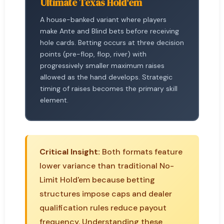
Ultimate Texas Hold'em
A house-banked variant where players
make Ante and Blind bets before receiving
hole cards. Betting occurs at three decision
points (pre-flop, flop, river) with
progressively smaller maximum raises
allowed as the hand develops. Strategic
timing of raises becomes the primary skill
element.
Critical Insight:
Both formats feature
lower variance than traditional No-
Limit Hold'em because betting
structures impose caps and dealer
qualification rules reduce payout
frequency. Understanding these