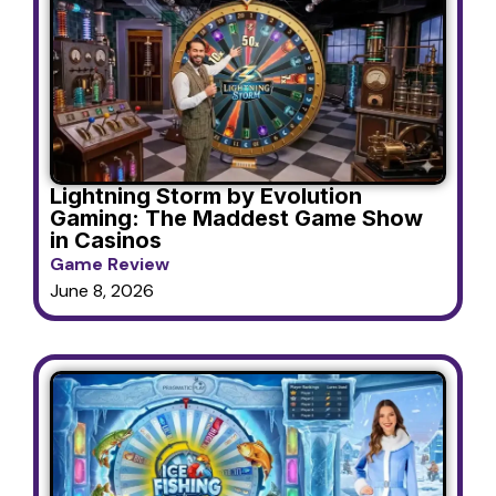
random outcomes. Live dealer variants
seats during Malaysian peak hours (8 PM-12
provide additional transparency since
AM MYT), requiring waiting queues on
Malaysian players can watch physical cards
popular platforms. Late night/early morning
being shuffled and dealt in real-time.
(2 AM-6 AM MYT) often provides instant
seating.
Lightning Storm by Evolution
Gaming: The Maddest Game Show
in Casinos
Game Review
June 8, 2026