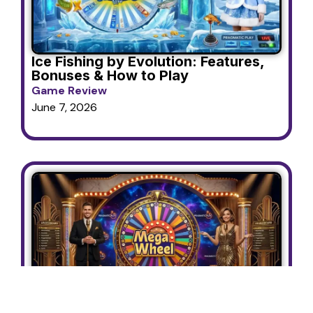
Ice Fishing by Evolution: Features,
Bonuses & How to Play
Game Review
June 7, 2026
Mega Wheel by Pragmatic Play: