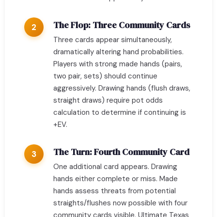
The Flop: Three Community Cards
2
Three cards appear simultaneously,
dramatically altering hand probabilities.
Players with strong made hands (pairs,
two pair, sets) should continue
aggressively. Drawing hands (flush draws,
straight draws) require pot odds
calculation to determine if continuing is
+EV.
The Turn: Fourth Community Card
3
One additional card appears. Drawing
hands either complete or miss. Made
hands assess threats from potential
straights/flushes now possible with four
community cards visible. Ultimate Texas