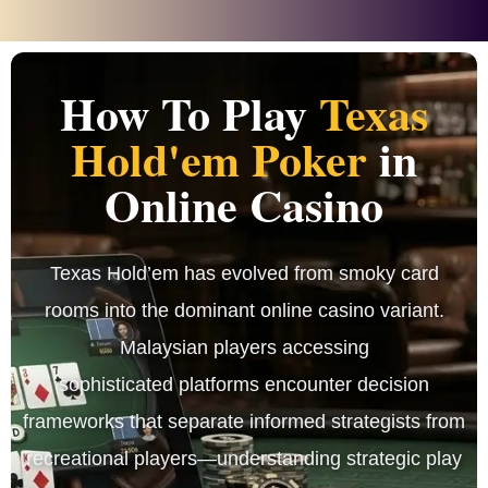
How To Play
Texas
Hold'em Poker
in
Online Casino
Texas Hold’em has evolved from smoky card
rooms into the dominant online casino variant.
Malaysian players accessing
sophisticated platforms encounter decision
frameworks that separate informed strategists from
recreational players—understanding strategic play