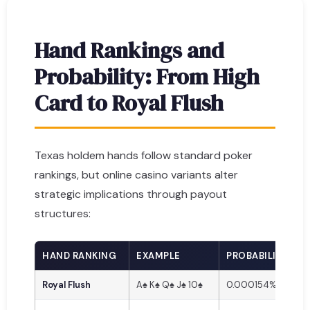
Hand Rankings and
Probability: From High
Card to Royal Flush
Texas holdem hands follow standard poker
rankings, but online casino variants alter
strategic implications through payout
structures:
HAND RANKING
EXAMPLE
PROBABILITY
Royal Flush
A♠ K♠ Q♠ J♠ 10♠
0.000154%