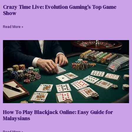
Crazy Time Live: Evolution Gaming’s Top Game
Show
Read More »
How To Play Blackjack Online: Easy Guide for
Malaysians
Read More »