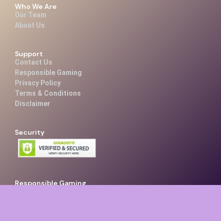
Who We Are
Our Team
About Us
Support
Contact Us
Responsible Gaming
Privacy Policy
Terms & Conditions
Disclaimer
Security
Responsible Gaming