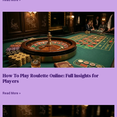
How To Play Roulette Online: Full Insights for
Players
Read More »