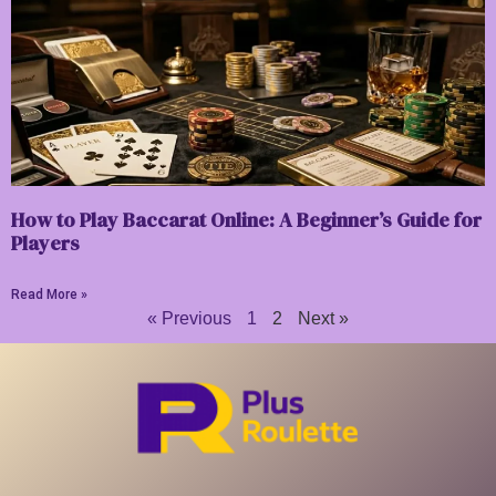
How to Play Baccarat Online: A Beginner’s Guide for
Players
Read More »
« Previous
1
2
Next »